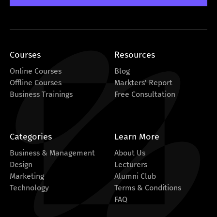
Courses
Resources
Online Courses
Blog
Offline Courses
Markters' Report
Business Trainings
Free Consultation
Categories
Learn More
Business & Management
About Us
Design
Lecturers
Marketing
Alumni Club
Technology
Terms & Conditions
FAQ