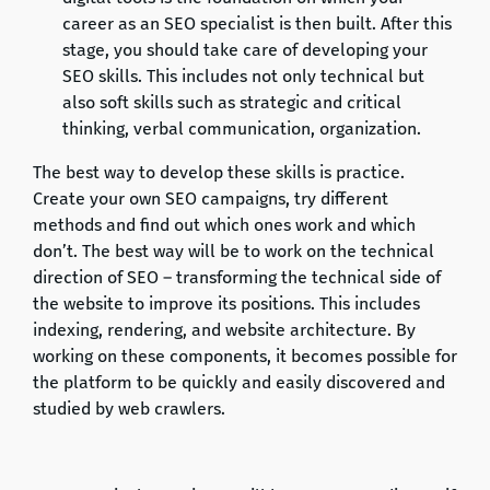
career as an SEO specialist is then built. After this
stage, you should take care of developing your
SEO skills. This includes not only technical but
also soft skills such as strategic and critical
thinking, verbal communication, organization.
The best way to develop these skills is practice.
Create your own SEO campaigns, try different
methods and find out which ones work and which
don’t. The best way will be to work on the technical
direction of SEO – transforming the technical side of
the website to improve its positions. This includes
indexing, rendering, and website architecture. By
working on these components, it becomes possible for
the platform to be quickly and easily discovered and
studied by web crawlers.