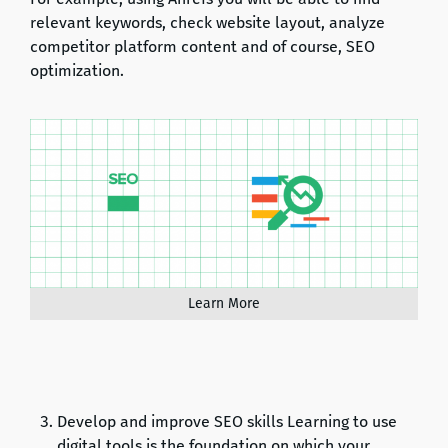
relevant keywords, check website layout, analyze
competitor platform content and of course, SEO
optimization.
Learn More
Develop and improve SEO skills Learning to use
digital tools is the foundation on which your