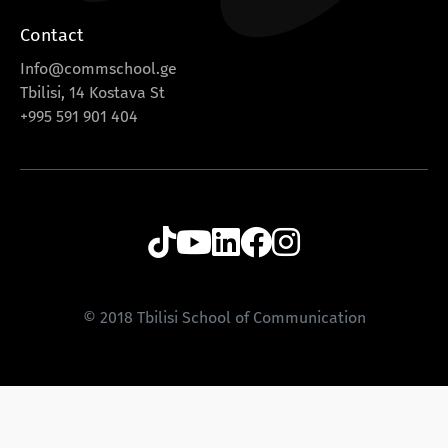
Contact
Info@commschool.ge
Tbilisi, 14 Kostava St
+995 591 901 404
© 2018 Tbilisi School of Communication