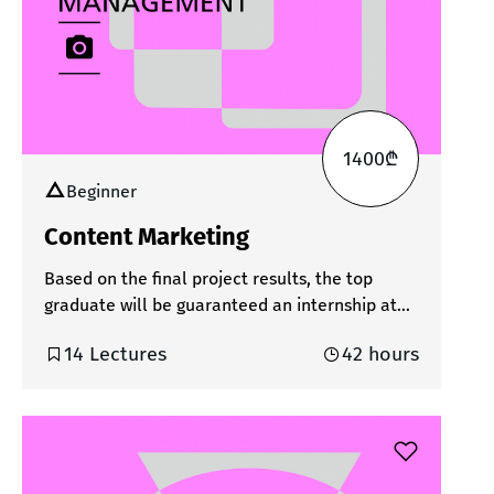
participants will learn how to quickly and
efficiently create photo and video content
using various AI tools. Upon successful
completion of the course, the student will
receive a bilingual certificate.
1400₾
Beginner
Content Marketing
Based on the final project results, the top
graduate will be guaranteed an internship at
one of our partner creative agencies.In the
14 Lectures
42 hours
world of digital communication, content is one
of the most powerful tools a brand can have. It
creates the first impression, shapes how users
feel about a brand, and ultimately defines the
outcome. Today, as social media platforms
evolve daily and audiences expect more