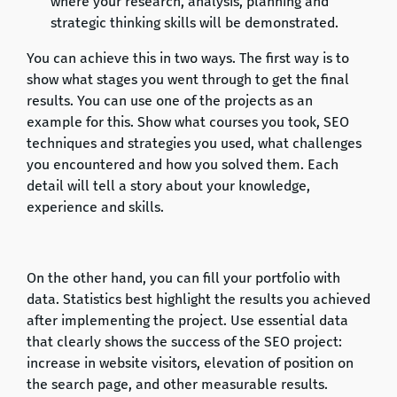
where your research, analysis, planning and
strategic thinking skills will be demonstrated.
You can achieve this in two ways. The first way is to
show what stages you went through to get the final
results. You can use one of the projects as an
example for this. Show what courses you took, SEO
techniques and strategies you used, what challenges
you encountered and how you solved them. Each
detail will tell a story about your knowledge,
experience and skills.
On the other hand, you can fill your portfolio with
data. Statistics best highlight the results you achieved
after implementing the project. Use essential data
that clearly shows the success of the SEO project:
increase in website visitors, elevation of position on
the search page, and other measurable results.