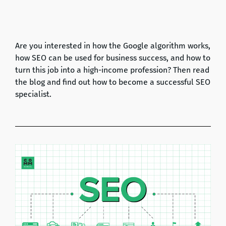
Are you interested in how the Google algorithm works,
how SEO can be used for business success, and how to
turn this job into a high-income profession? Then read
the blog and find out how to become a successful SEO
specialist.