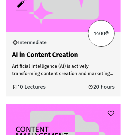
1400₾
Intermediate
AI in Content Creation
Artificial Intelligence (AI) is actively
transforming content creation and marketing
processes. In today’s fast-changing digital
10 Lectures
20 hours
environment, using AI has become not just
beneficial, but essential. It significantly
reduces the time spent on content creation,
expands creative possibilities, and enables
better personalization and optimization of
content. AI tools simplify both the ideation and
execution phases. During the course,