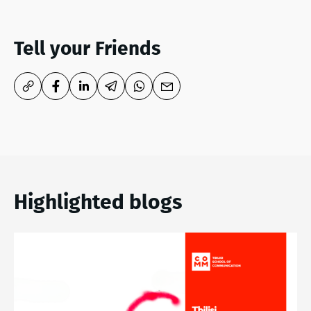
Tell your Friends
Highlighted blogs