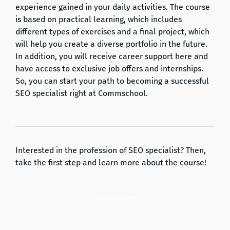
experience gained in your daily activities. The course
is based on practical learning, which includes
different types of exercises and a final project, which
will help you create a diverse portfolio in the future.
In addition, you will receive career support here and
have access to exclusive job offers and internships.
So, you can start your path to becoming a successful
SEO specialist right at Commschool.
Interested in the profession of SEO specialist? Then,
take the first step and learn more about the course!
Learn more