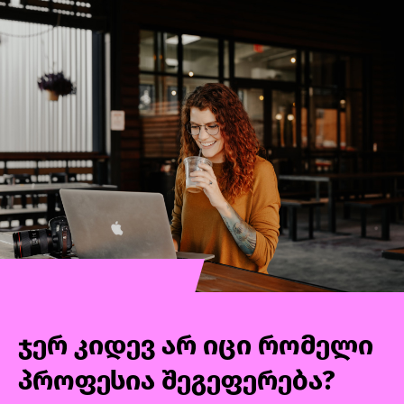
better understand your customers, study their
behaviors, communicate with them in a
relevant way, determine where and how to
"meet" them based on their needs, and
measure the effectiveness of marketing
activities.Throughout the course, we will go
through data analytics, customer
segmentation, attribution modeling,
developing marketing action plans and
budgets, evaluating strategies and tactics, and
more in detail.
ჯერ კიდევ არ იცი რომელი
პროფესია შეგეფერება?