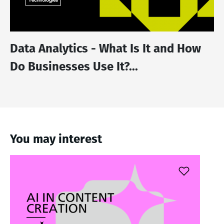
Data Analytics - What Is It and How
Do Businesses Use It?...
You may interest