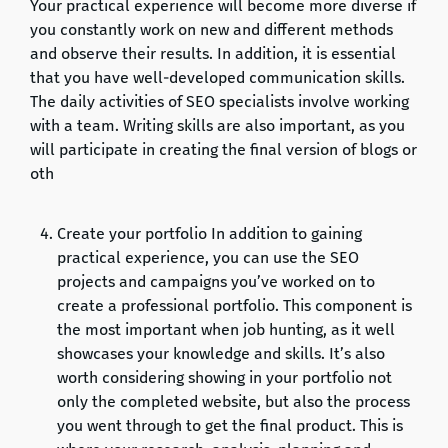
Your practical experience will become more diverse if
you constantly work on new and different methods
and observe their results. In addition, it is essential
that you have well-developed communication skills.
The daily activities of SEO specialists involve working
with a team. Writing skills are also important, as you
will participate in creating the final version of blogs or
oth
Create your portfolio In addition to gaining
practical experience, you can use the SEO
projects and campaigns you’ve worked on to
create a professional portfolio. This component is
the most important when job hunting, as it well
showcases your knowledge and skills. It’s also
worth considering showing in your portfolio not
only the completed website, but also the process
you went through to get the final product. This is