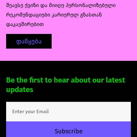
შეავსე ქვიზი და მიიღე პერსონალიზებული
რეკომენდაციები კარიერულ გზასთან
დაკავშირებით
დაწყება
Be the first to hear about our latest
updates
Subscribe