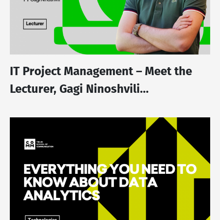
IT Project Management – Meet the
Lecturer, Gagi Ninoshvili...