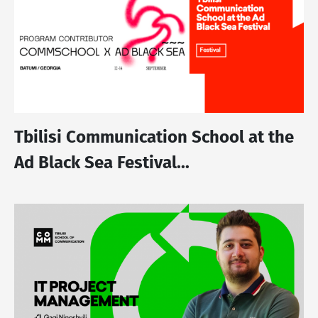
Tbilisi Communication School at the
Ad Black Sea Festival...