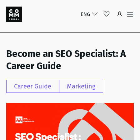
ENG
Become an SEO Specialist: A
Career Guide
Career Guide
Marketing