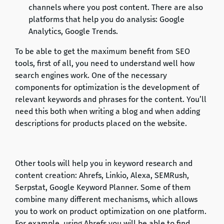
channels where you post content. There are also
platforms that help you do analysis: Google
Analytics, Google Trends.
To be able to get the maximum benefit from SEO
tools, first of all, you need to understand well how
search engines work. One of the necessary
components for optimization is the development of
relevant keywords and phrases for the content. You’ll
need this both when writing a blog and when adding
descriptions for products placed on the website.
Other tools will help you in keyword research and
content creation: Ahrefs, Linkio, Alexa, SEMRush,
Serpstat, Google Keyword Planner. Some of them
combine many different mechanisms, which allows
you to work on product optimization on one platform.
For example, using Ahrefs you will be able to find