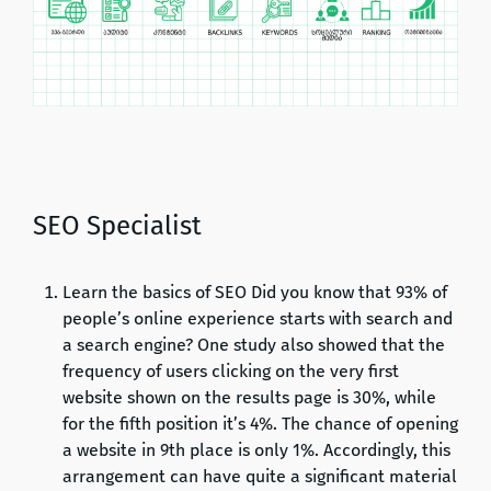
SEO Specialist
Learn the basics of SEO Did you know that 93% of
people’s online experience starts with search and
a search engine? One study also showed that the
frequency of users clicking on the very first
website shown on the results page is 30%, while
for the fifth position it’s 4%. The chance of opening
a website in 9th place is only 1%. Accordingly, this
arrangement can have quite a significant material