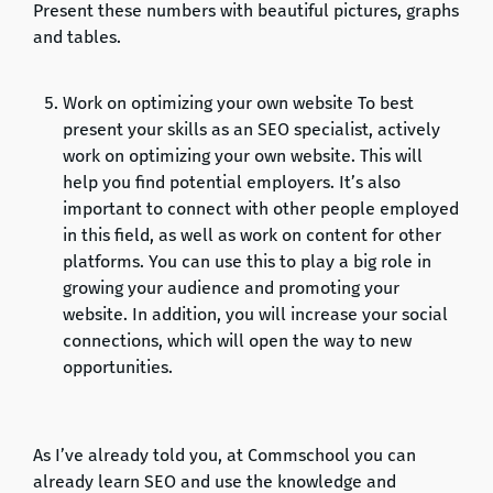
Present these numbers with beautiful pictures, graphs
and tables.
Work on optimizing your own website To best
present your skills as an SEO specialist, actively
work on optimizing your own website. This will
help you find potential employers. It’s also
important to connect with other people employed
in this field, as well as work on content for other
platforms. You can use this to play a big role in
growing your audience and promoting your
website. In addition, you will increase your social
connections, which will open the way to new
opportunities.
As I’ve already told you, at Commschool you can
already learn SEO and use the knowledge and