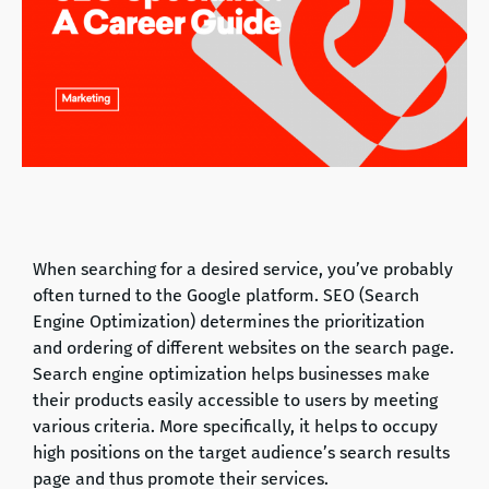
When searching for a desired service, you’ve probably
often turned to the Google platform. SEO (Search
Engine Optimization) determines the prioritization
and ordering of different websites on the search page.
Search engine optimization helps businesses make
their products easily accessible to users by meeting
various criteria. More specifically, it helps to occupy
high positions on the target audience’s search results
page and thus promote their services.