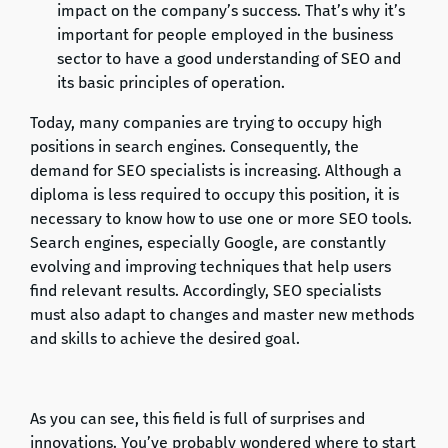
impact on the company’s success. That’s why it’s
important for people employed in the business
sector to have a good understanding of SEO and
its basic principles of operation.
Today, many companies are trying to occupy high
positions in search engines. Consequently, the
demand for SEO specialists is increasing. Although a
diploma is less required to occupy this position, it is
necessary to know how to use one or more SEO tools.
Search engines, especially Google, are constantly
evolving and improving techniques that help users
find relevant results. Accordingly, SEO specialists
must also adapt to changes and master new methods
and skills to achieve the desired goal.
As you can see, this field is full of surprises and
innovations. You’ve probably wondered where to start