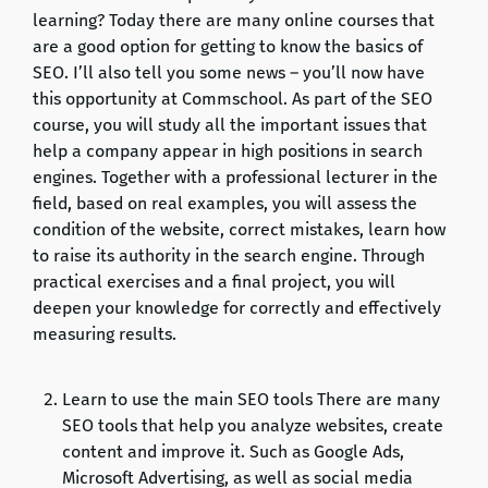
learning? Today there are many online courses that
are a good option for getting to know the basics of
SEO. I’ll also tell you some news – you’ll now have
this opportunity at Commschool. As part of the SEO
course, you will study all the important issues that
help a company appear in high positions in search
engines. Together with a professional lecturer in the
field, based on real examples, you will assess the
condition of the website, correct mistakes, learn how
to raise its authority in the search engine. Through
practical exercises and a final project, you will
deepen your knowledge for correctly and effectively
measuring results.
Learn to use the main SEO tools There are many
SEO tools that help you analyze websites, create
content and improve it. Such as Google Ads,
Microsoft Advertising, as well as social media