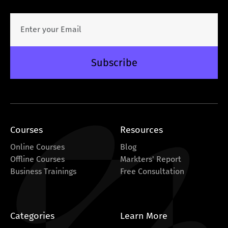
Subscribe
Courses
Resources
Online Courses
Blog
Offline Courses
Markters' Report
Business Trainings
Free Consultation
Categories
Learn More