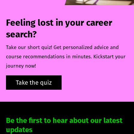
Feeling lost in your career
search?
Take our short quiz! Get personalized advice and
course recommendations in minutes. Kickstart your
journey now!
Take the quiz
Be the first to hear about our latest
updates