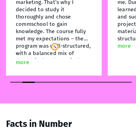
marketing. That’s why I
me. Dur
decided to study it
learne
thoroughly and chose
and suc
commschool to gain
project
knowledge. The course fully
materia
met my expectations – the
structu
program was well-structured,
unders
more
with a balanced mix of
theory
"
theoretical and practical
practic
more
parts. The school’s
helped 
administrative and academic
process
team stood out for their
course,
organization,
unders
professionalism, and care for
and am 
students. Support and high-
practic
quality service were evident
anyone 
at every stage. This course
this fie
Facts in Number
was an important step for me
in advancing my professional