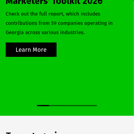
Marketers' Toolkit 2026
Check out the full report, which includes
contributions from 59 companies operating in
Georgia across various industries.
Learn More