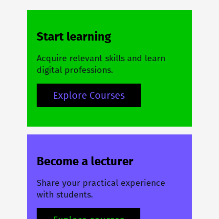
Start learning
Acquire relevant skills and learn
digital professions.
Explore Courses
Become a lecturer
Share your practical experience
with students.