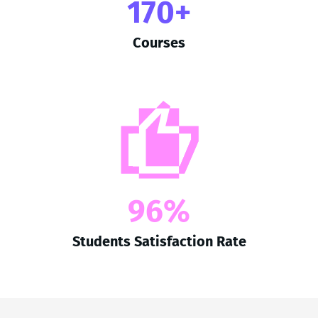
170+
Courses
96%
Students Satisfaction Rate