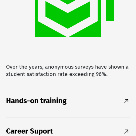
Over the years, anonymous surveys have shown a
student satisfaction rate exceeding 96%.
Hands-on training
Career Suport