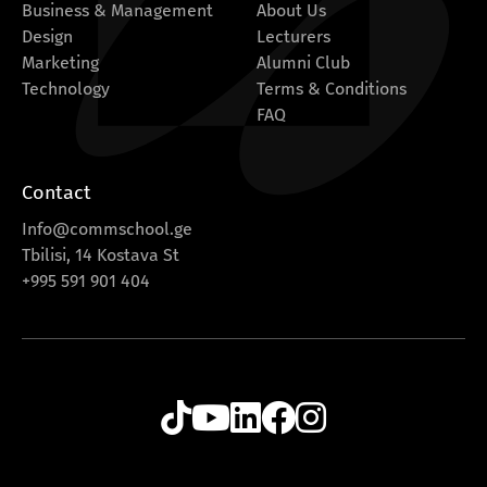
Business & Management
About Us
Design
Lecturers
Marketing
Alumni Club
Technology
Terms & Conditions
FAQ
Contact
Info@commschool.ge
Tbilisi, 14 Kostava St
+995 591 901 404