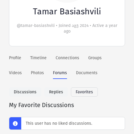
Tamar Basiashvili
@tamar-basiashvili
•
Joined აგვ 2024
•
Active a year
ago
Profile
Timeline
Connections
Groups
Videos
Photos
Forums
Documents
Discussions
Replies
Favorites
My Favorite Discussions
This user has no liked discussions.