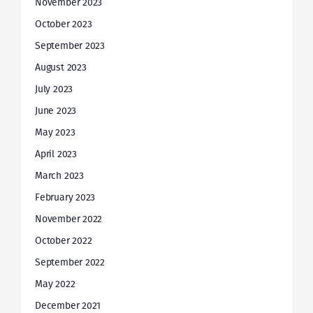
November 2023
October 2023
September 2023
August 2023
July 2023
June 2023
May 2023
April 2023
March 2023
February 2023
November 2022
October 2022
September 2022
May 2022
December 2021