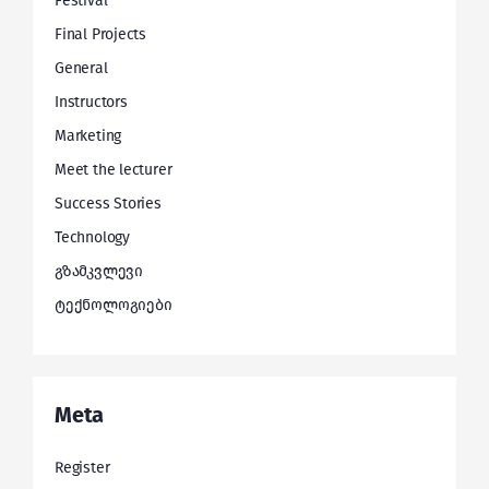
Festival
Final Projects
General
Instructors
Marketing
Meet the lecturer
Success Stories
Technology
გზამკვლევი
ტექნოლოგიები
Meta
Register