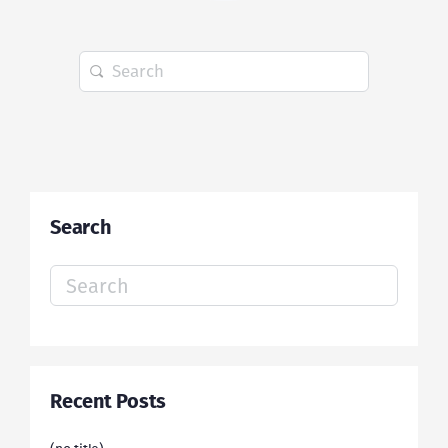
Search
for:
Search
Search
for:
Recent Posts