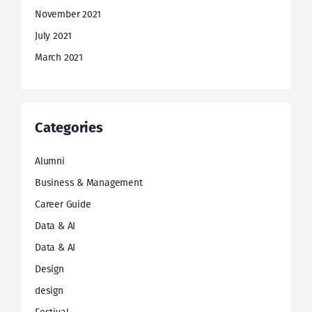
November 2021
July 2021
March 2021
Categories
Alumni
Business & Management
Career Guide
Data & AI
Data & AI
Design
design