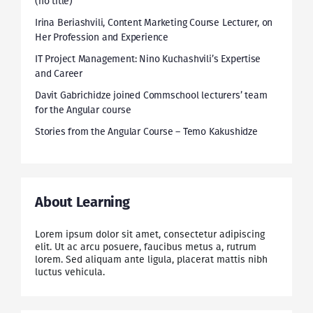
(no title)
Irina Beriashvili, Content Marketing Course Lecturer, on
Her Profession and Experience
IT Project Management: Nino Kuchashvili’s Expertise
and Career
Davit Gabrichidze joined Commschool lecturers’ team
for the Angular course
Stories from the Angular Course – Temo Kakushidze
About Learning
Lorem ipsum dolor sit amet, consectetur adipiscing
elit. Ut ac arcu posuere, faucibus metus a, rutrum
lorem. Sed aliquam ante ligula, placerat mattis nibh
luctus vehicula.