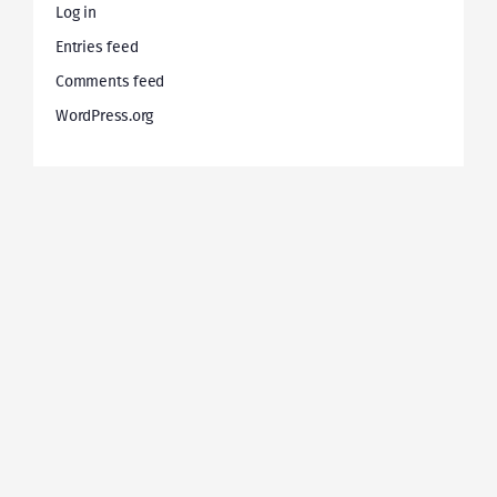
Log in
Entries feed
Comments feed
WordPress.org