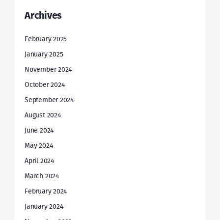
Archives
February 2025
January 2025
November 2024
October 2024
September 2024
August 2024
June 2024
May 2024
April 2024
March 2024
February 2024
January 2024