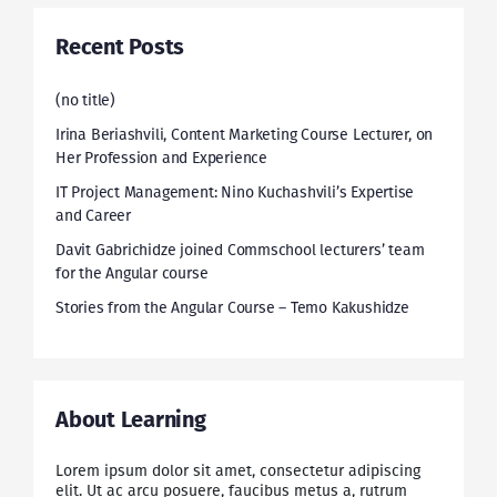
Recent Posts
(no title)
Irina Beriashvili, Content Marketing Course Lecturer, on
Her Profession and Experience
IT Project Management: Nino Kuchashvili’s Expertise
and Career
Davit Gabrichidze joined Commschool lecturers’ team
for the Angular course
Stories from the Angular Course – Temo Kakushidze
About Learning
Lorem ipsum dolor sit amet, consectetur adipiscing
elit. Ut ac arcu posuere, faucibus metus a, rutrum