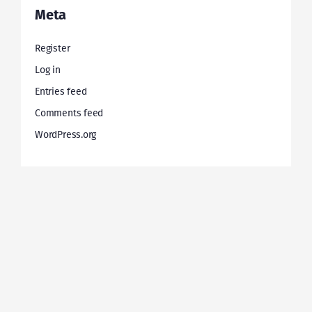
Meta
Register
Log in
Entries feed
Comments feed
WordPress.org