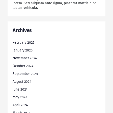
lorem. Sed aliquam ante ligula, placerat mattis nibh
luctus vehicula.
Archives
February 2025
January 2025
November 2024
October 2024
September 2024
August 2024
June 2024
May 2024
April 2024
March 2024