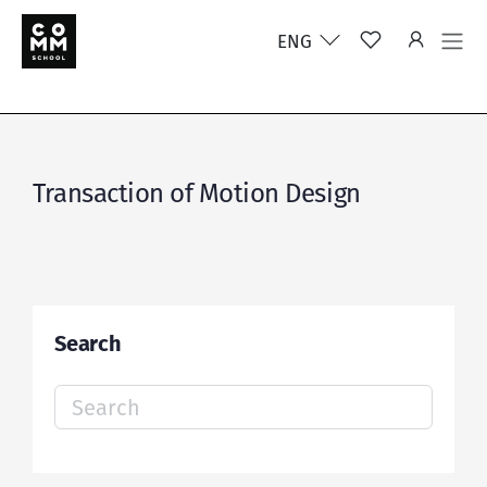
ENG
Transaction of Motion Design
Search
Search
for: