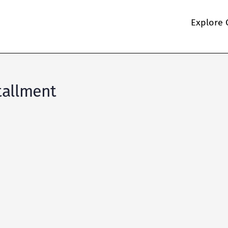
Explore 
tallment