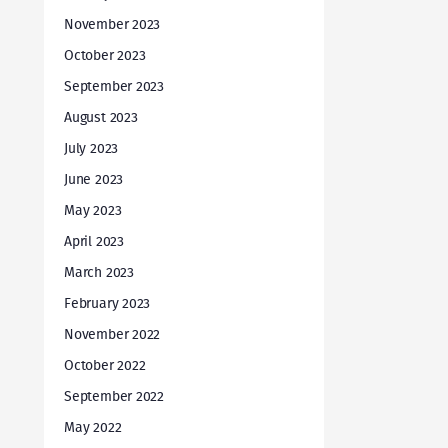
November 2023
October 2023
September 2023
August 2023
July 2023
June 2023
May 2023
April 2023
March 2023
February 2023
November 2022
October 2022
September 2022
May 2022