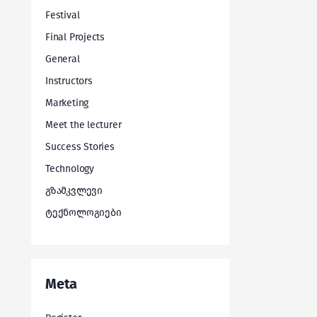
Festival
Final Projects
General
Instructors
Marketing
Meet the lecturer
Success Stories
Technology
გზამკვლევი
ტექნოლოგიები
Meta