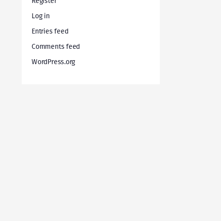
Register
Log in
Entries feed
Comments feed
WordPress.org