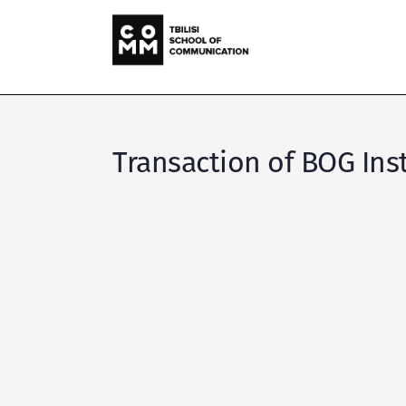
Transaction of BOG Ins