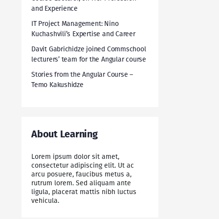
and Experience
IT Project Management: Nino
Kuchashvili’s Expertise and Career
Davit Gabrichidze joined Commschool
lecturers’ team for the Angular course
Stories from the Angular Course –
Temo Kakushidze
About Learning
Lorem ipsum dolor sit amet,
consectetur adipiscing elit. Ut ac
arcu posuere, faucibus metus a,
rutrum lorem. Sed aliquam ante
ligula, placerat mattis nibh luctus
vehicula.