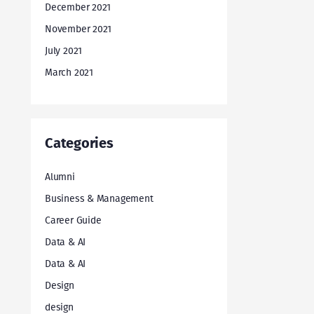
December 2021
November 2021
July 2021
March 2021
Categories
Alumni
Business & Management
Career Guide
Data & AI
Data & AI
Design
design