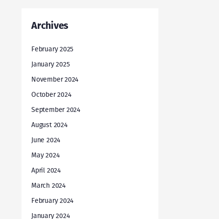
Archives
February 2025
January 2025
November 2024
October 2024
September 2024
August 2024
June 2024
May 2024
April 2024
March 2024
February 2024
January 2024