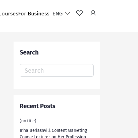
Courses
For Business
ENG
Search
Search
for:
Recent Posts
(no title)
Irina Beriashvili, Content Marketing
Course Lecturer, on Her Profession