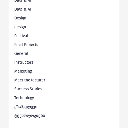
Data & AI
Data & AI
Design
design
Festival
Final Projects
General
Instructors
Marketing
Meet the lecturer
Success Stories
Technology
გზამკვლევი
ტექნოლოგიები