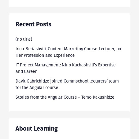
Recent Posts
(no title)
Irina Beriashvili, Content Marketing Course Lecturer, on
Her Profession and Experience
IT Project Management: Nino Kuchashvili’s Expertise
and Career
Davit Gabrichidze joined Commschool lecturers’ team
for the Angular course
Stories from the Angular Course – Temo Kakushidze
About Learning