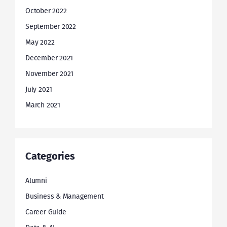
October 2022
September 2022
May 2022
December 2021
November 2021
July 2021
March 2021
Categories
Alumni
Business & Management
Career Guide