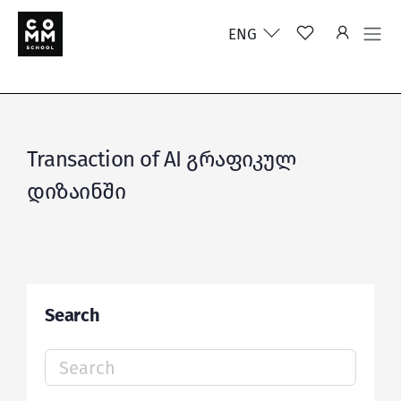
ENG
Transaction of AI გრაფიკულ
დიზაინში
Search
Search
for: