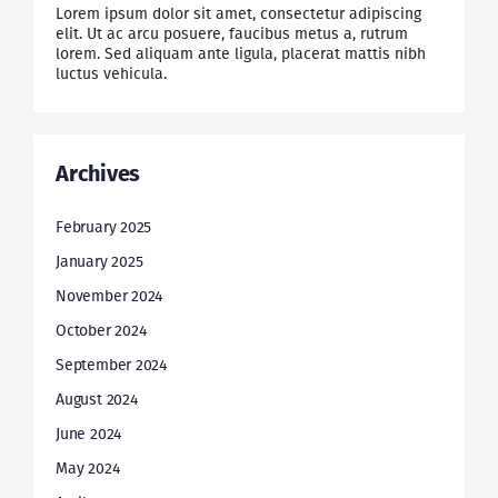
Lorem ipsum dolor sit amet, consectetur adipiscing
elit. Ut ac arcu posuere, faucibus metus a, rutrum
lorem. Sed aliquam ante ligula, placerat mattis nibh
luctus vehicula.
Archives
February 2025
January 2025
November 2024
October 2024
September 2024
August 2024
June 2024
May 2024