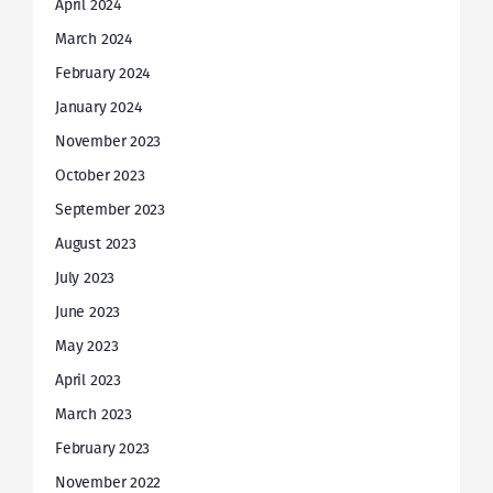
April 2024
March 2024
February 2024
January 2024
November 2023
October 2023
September 2023
August 2023
July 2023
June 2023
May 2023
April 2023
March 2023
February 2023
November 2022