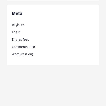
Meta
Register
Log in
Entries feed
Comments feed
WordPress.org