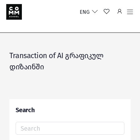
ENG
Transaction of AI გრაფიკულ
დიზაინში
Search
Search
for: