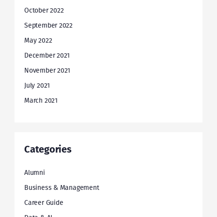
October 2022
September 2022
May 2022
December 2021
November 2021
July 2021
March 2021
Categories
Alumni
Business & Management
Career Guide