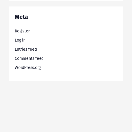
Meta
Register
Log in
Entries feed
Comments feed
WordPress.org