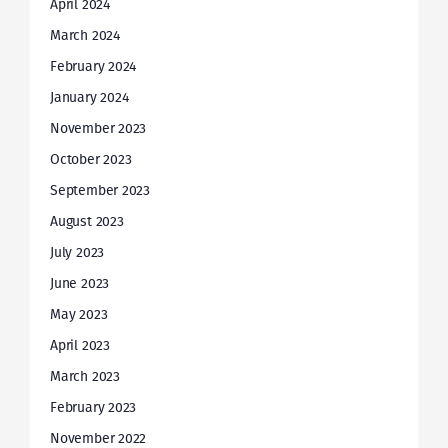
April 2024
March 2024
February 2024
January 2024
November 2023
October 2023
September 2023
August 2023
July 2023
June 2023
May 2023
April 2023
March 2023
February 2023
November 2022