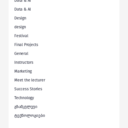
Data & AI
Data & AI
Design
design
Festival
Final Projects
General
Instructors
Marketing
Meet the lecturer
Success Stories
Technology
გზამკვლევი
ტექნოლოგიები