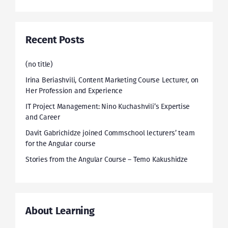
Recent Posts
(no title)
Irina Beriashvili, Content Marketing Course Lecturer, on
Her Profession and Experience
IT Project Management: Nino Kuchashvili’s Expertise
and Career
Davit Gabrichidze joined Commschool lecturers’ team
for the Angular course
Stories from the Angular Course – Temo Kakushidze
About Learning