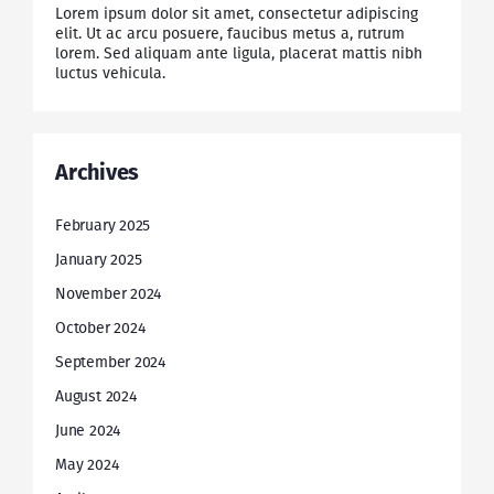
Lorem ipsum dolor sit amet, consectetur adipiscing
elit. Ut ac arcu posuere, faucibus metus a, rutrum
lorem. Sed aliquam ante ligula, placerat mattis nibh
luctus vehicula.
Archives
February 2025
January 2025
November 2024
October 2024
September 2024
August 2024
June 2024
May 2024