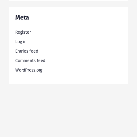
Meta
Register
Log in
Entries feed
Comments feed
WordPress.org