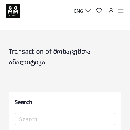
ENG
Transaction of მონაცემთა
ანალიტიკა
Search
Search
for: