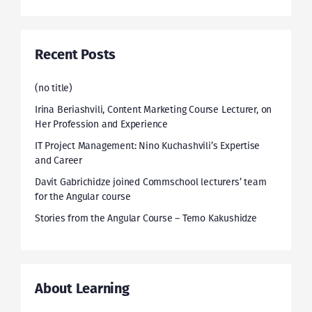
Recent Posts
(no title)
Irina Beriashvili, Content Marketing Course Lecturer, on
Her Profession and Experience
IT Project Management: Nino Kuchashvili’s Expertise
and Career
Davit Gabrichidze joined Commschool lecturers’ team
for the Angular course
Stories from the Angular Course – Temo Kakushidze
About Learning