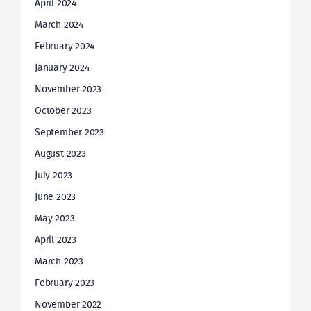
April 2024
March 2024
February 2024
January 2024
November 2023
October 2023
September 2023
August 2023
July 2023
June 2023
May 2023
April 2023
March 2023
February 2023
November 2022