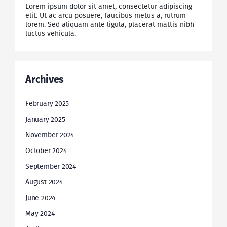
Lorem ipsum dolor sit amet, consectetur adipiscing
elit. Ut ac arcu posuere, faucibus metus a, rutrum
lorem. Sed aliquam ante ligula, placerat mattis nibh
luctus vehicula.
Archives
February 2025
January 2025
November 2024
October 2024
September 2024
August 2024
June 2024
May 2024