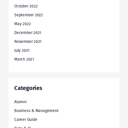
October 2022
September 2022
May 2022
December 2021
November 2021
July 2021
March 2021
Categories
Alumni
Business & Management
Career Guide