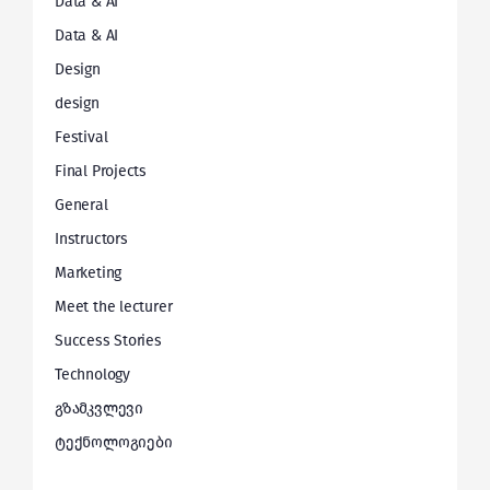
Data & AI
Data & AI
Design
design
Festival
Final Projects
General
Instructors
Marketing
Meet the lecturer
Success Stories
Technology
გზამკვლევი
ტექნოლოგიები