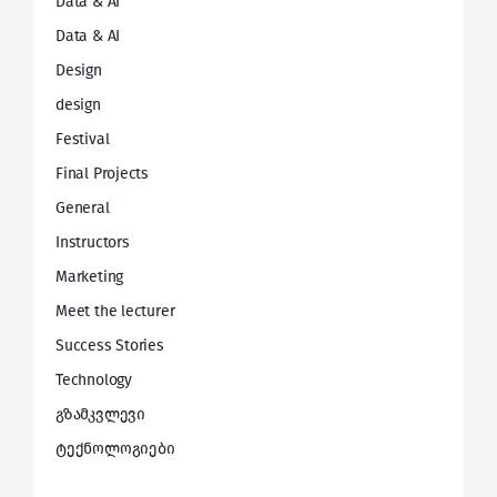
Data & AI
Data & AI
Design
design
Festival
Final Projects
General
Instructors
Marketing
Meet the lecturer
Success Stories
Technology
გზამკვლევი
ტექნოლოგიები