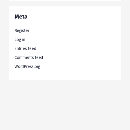
Meta
Register
Log in
Entries feed
Comments feed
WordPress.org