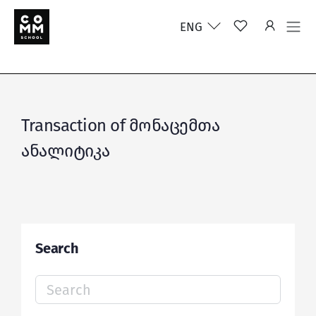
ENG
Transaction of მონაცემთა
ანალიტიკა
Search
Search
for: