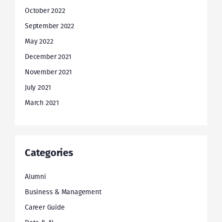
October 2022
September 2022
May 2022
December 2021
November 2021
July 2021
March 2021
Categories
Alumni
Business & Management
Career Guide