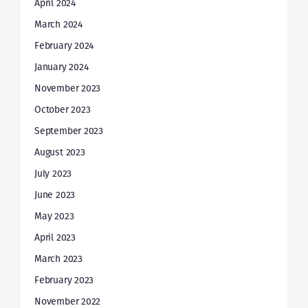
April 2024
March 2024
February 2024
January 2024
November 2023
October 2023
September 2023
August 2023
July 2023
June 2023
May 2023
April 2023
March 2023
February 2023
November 2022