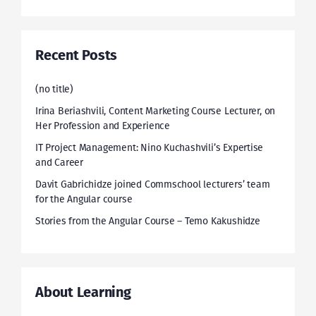
Recent Posts
(no title)
Irina Beriashvili, Content Marketing Course Lecturer, on
Her Profession and Experience
IT Project Management: Nino Kuchashvili’s Expertise
and Career
Davit Gabrichidze joined Commschool lecturers’ team
for the Angular course
Stories from the Angular Course – Temo Kakushidze
About Learning