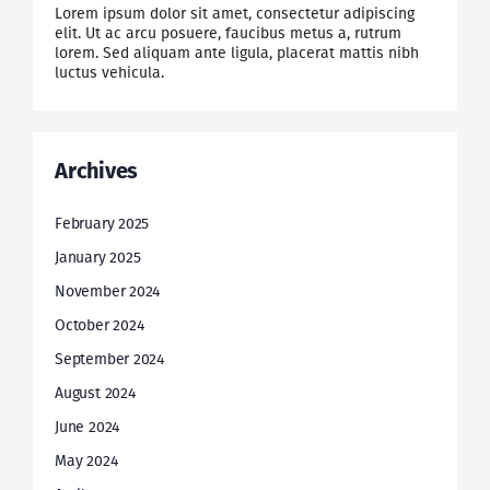
Lorem ipsum dolor sit amet, consectetur adipiscing
elit. Ut ac arcu posuere, faucibus metus a, rutrum
lorem. Sed aliquam ante ligula, placerat mattis nibh
luctus vehicula.
Archives
February 2025
January 2025
November 2024
October 2024
September 2024
August 2024
June 2024
May 2024