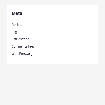
Meta
Register
Log in
Entries feed
Comments feed
WordPress.org