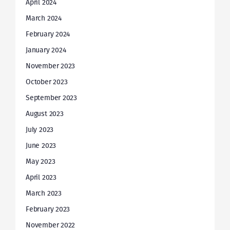
April 2024
March 2024
February 2024
January 2024
November 2023
October 2023
September 2023
August 2023
July 2023
June 2023
May 2023
April 2023
March 2023
February 2023
November 2022