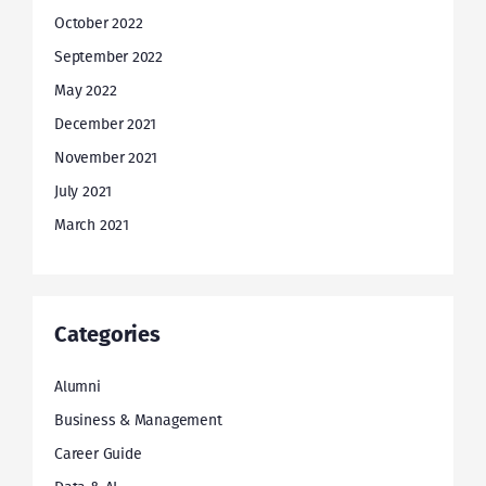
October 2022
September 2022
May 2022
December 2021
November 2021
July 2021
March 2021
Categories
Alumni
Business & Management
Career Guide