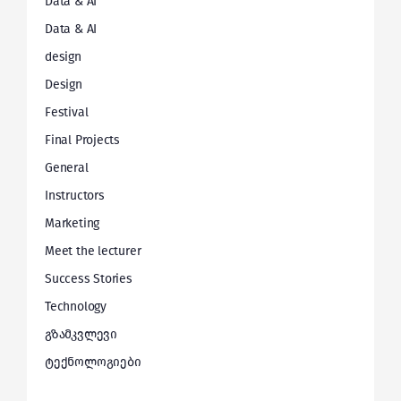
Data & AI
Data & AI
design
Design
Festival
Final Projects
General
Instructors
Marketing
Meet the lecturer
Success Stories
Technology
გზამკვლევი
ტექნოლოგიები