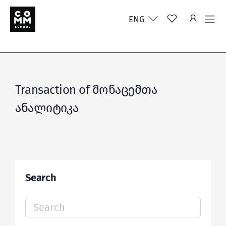
ENG
Transaction of მონაცემთა
ანალიტიკა
Search
Search
for: