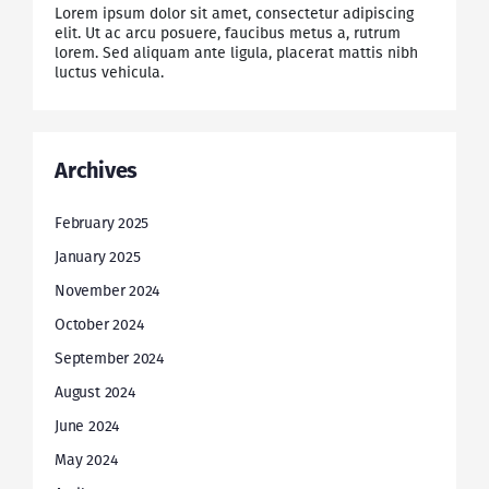
Lorem ipsum dolor sit amet, consectetur adipiscing
elit. Ut ac arcu posuere, faucibus metus a, rutrum
lorem. Sed aliquam ante ligula, placerat mattis nibh
luctus vehicula.
Archives
February 2025
January 2025
November 2024
October 2024
September 2024
August 2024
June 2024
May 2024