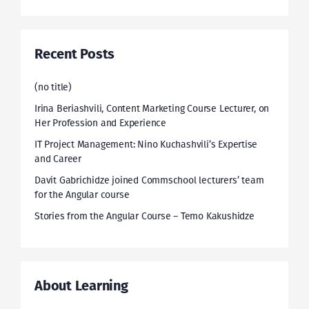
Recent Posts
(no title)
Irina Beriashvili, Content Marketing Course Lecturer, on
Her Profession and Experience
IT Project Management: Nino Kuchashvili’s Expertise
and Career
Davit Gabrichidze joined Commschool lecturers’ team
for the Angular course
Stories from the Angular Course – Temo Kakushidze
About Learning