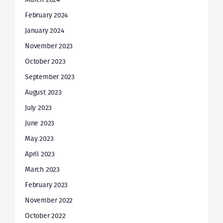
February 2024
January 2024
November 2023
October 2023
September 2023
August 2023
July 2023
June 2023
May 2023
April 2023
March 2023
February 2023
November 2022
October 2022