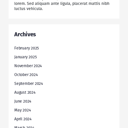
lorem. Sed aliquam ante ligula, placerat mattis nibh
luctus vehicula.
Archives
February 2025
January 2025
November 2024
October 2024
September 2024
August 2024
June 2024
May 2024
April 2024
March 2024