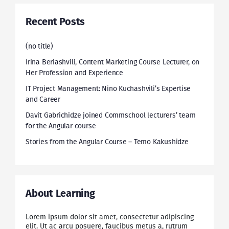
Recent Posts
(no title)
Irina Beriashvili, Content Marketing Course Lecturer, on
Her Profession and Experience
IT Project Management: Nino Kuchashvili’s Expertise
and Career
Davit Gabrichidze joined Commschool lecturers’ team
for the Angular course
Stories from the Angular Course – Temo Kakushidze
About Learning
Lorem ipsum dolor sit amet, consectetur adipiscing
elit. Ut ac arcu posuere, faucibus metus a, rutrum