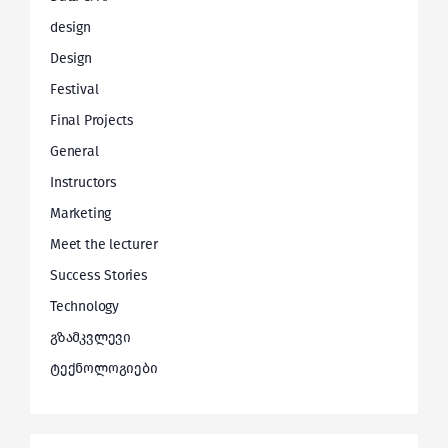
design
Design
Festival
Final Projects
General
Instructors
Marketing
Meet the lecturer
Success Stories
Technology
გზამკვლევი
ტექნოლოგიები