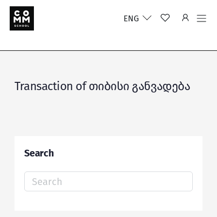
ENG
Transaction of თიბისი განვადება
Search
Search
for: