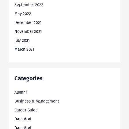
September 2022
May 2022
December 2021
November 2021
July 2021
March 2021
Categories
Alumni
Business & Management
Career Guide
Data & AI
Data & AI