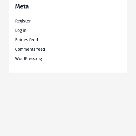
Meta
Register
Log in
Entries feed
Comments feed
WordPress.org