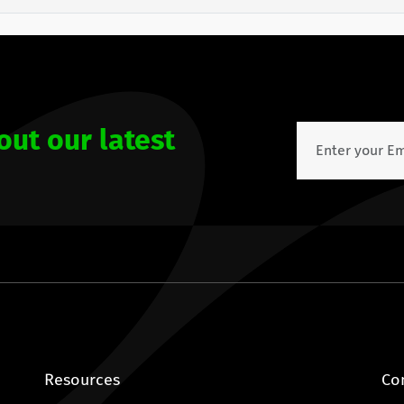
out our latest
Resources
Co