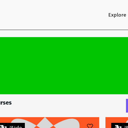
Explore
rses
Live
Liv
Made
M