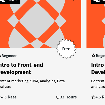
Free
Beginner
Begi
ntro to Front-end
Intro
evelopment
Deve
ontent marketing, SMM, Analytics, Data
Content
nalysis
analysis
4.5 Rate
33 Hours
4.5 R