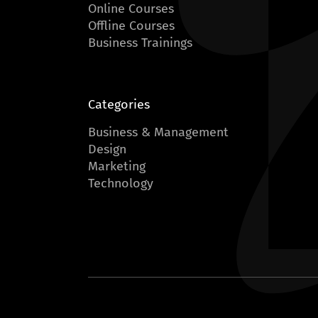
Online Courses
Offline Courses
Business Trainings
Categories
Business & Management
Design
Marketing
Technology