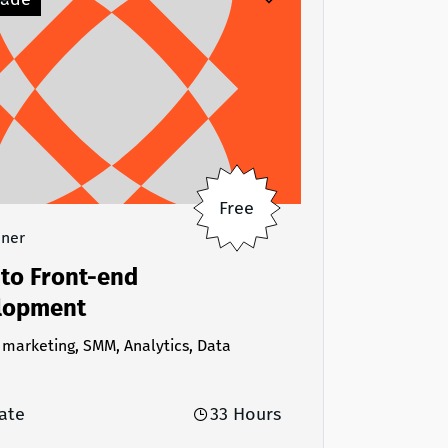
Free
nner
 to Front-end
lopment
 marketing, SMM, Analytics, Data
ate
33 Hours