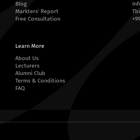
Blog
In
Markters' Report
Tbi
Free Consultation
+99
Learn More
About Us
Lecturers
Alumni Club
Terms & Conditions
FAQ