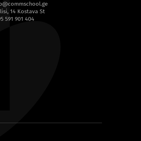
fo@commschool.ge
lisi, 14 Kostava St
5 591 901 404