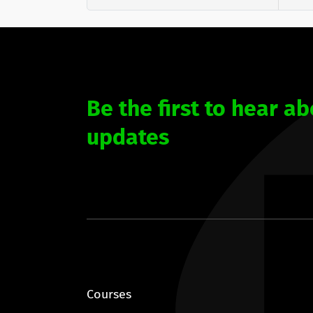
Be the first to hear ab
updates
Courses