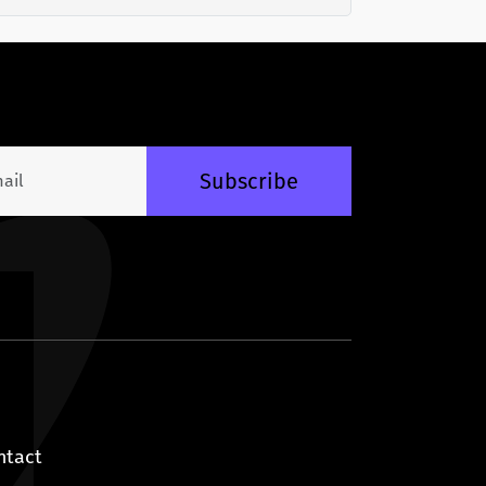
Subscribe
ntact