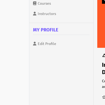
Courses
Instructors
MY PROFILE
Edit Profile
I
D
C
a