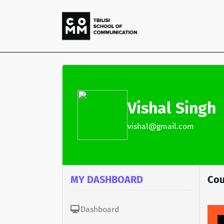
Vishal Singh
vishal@gmail.com
MY DASHBOARD
Cou
Dashboard