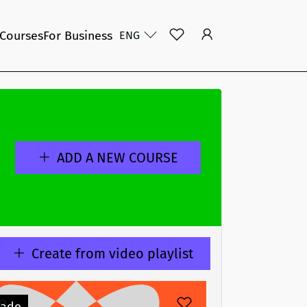
 Courses
For Business
ENG
ADD A NEW COURSE
Create from video playlist
e
ade