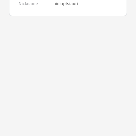
Nickname
niniaptsiauri