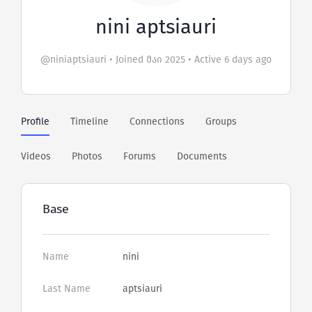
nini aptsiauri
@niniaptsiauri
•
Joined მაი 2025
•
Active 6 days ago
Profile
Timeline
Connections
Groups
Videos
Photos
Forums
Documents
Base
Name
nini
Last Name
aptsiauri