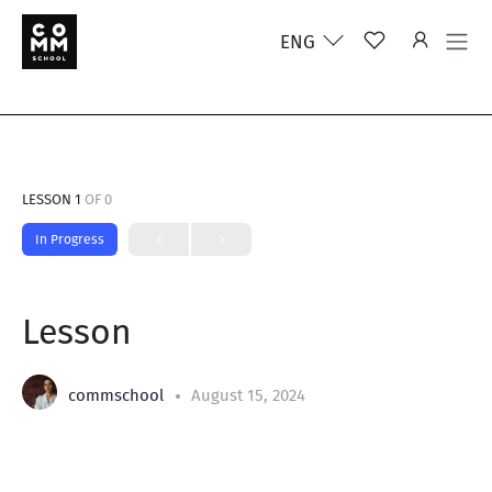
ENG
LESSON 1
OF 0
In Progress
Lesson
commschool
August 15, 2024