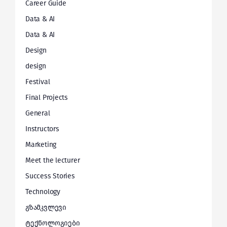
Career Guide
Data & AI
Data & AI
Design
design
Festival
Final Projects
General
Instructors
Marketing
Meet the lecturer
Success Stories
Technology
გზამკვლევი
ტექნოლოგიები