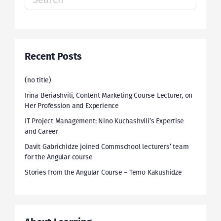
for:
Recent Posts
(no title)
Irina Beriashvili, Content Marketing Course Lecturer, on
Her Profession and Experience
IT Project Management: Nino Kuchashvili’s Expertise
and Career
Davit Gabrichidze joined Commschool lecturers’ team
for the Angular course
Stories from the Angular Course – Temo Kakushidze