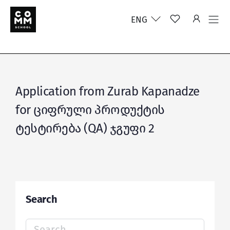
ENG
Application from Zurab Kapanadze
for ციფრული პროდუქტის
ტესტირება (QA) ჯგუფი 2
Search
Search