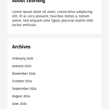
About Learning
Lorem ipsum dolor sit amet, consectetur adipiscing
elit. Ut ac arcu posuere, faucibus metus a, rutrum
lorem. Sed aliquam ante ligula, placerat mattis nibh
luctus vehicula.
Archives
February 2025
January 2025
November 2024
October 2024
September 2024
August 2024
June 2024