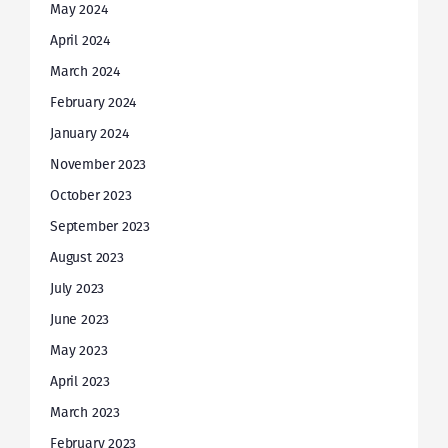
May 2024
April 2024
March 2024
February 2024
January 2024
November 2023
October 2023
September 2023
August 2023
July 2023
June 2023
May 2023
April 2023
March 2023
February 2023