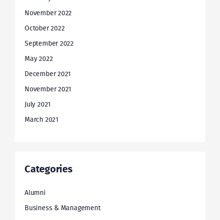
November 2022
October 2022
September 2022
May 2022
December 2021
November 2021
July 2021
March 2021
Categories
Alumni
Business & Management