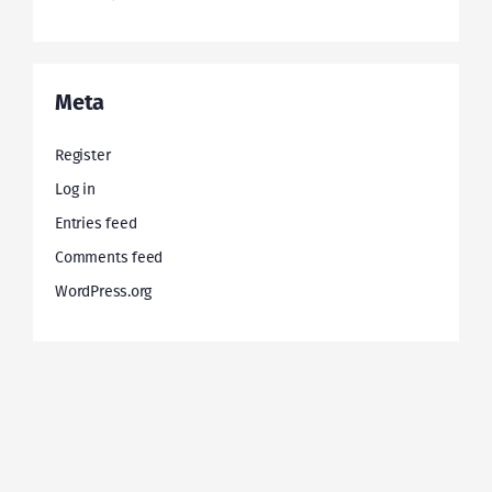
Meta
Register
Log in
Entries feed
Comments feed
WordPress.org