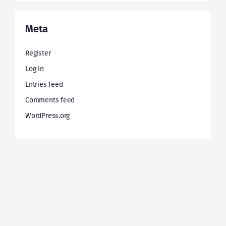
Meta
Register
Log in
Entries feed
Comments feed
WordPress.org