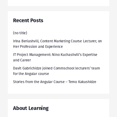
Recent Posts
(no title)
Irina Beriashvili, Content Marketing Course Lecturer, on
Her Profession and Experience
IT Project Management: Nino Kuchashvili’s Expertise
and Career
Davit Gabrichidze joined Commschool lecturers’ team
for the Angular course
Stories from the Angular Course – Temo Kakushidze
About Learning