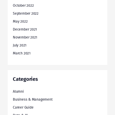
October 2022
September 2022
May 2022
December 2021
November 2021
July 2021
March 2021
Categories
Alumni
Business & Management
Career Guide