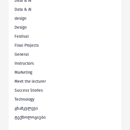
Data & AI
Data & AI
design
Design
Festival
Final Projects
General
Instructors
Marketing
Meet the lecturer
Success Stories
Technology
გზამკვლევი
ტექნოლოგიები