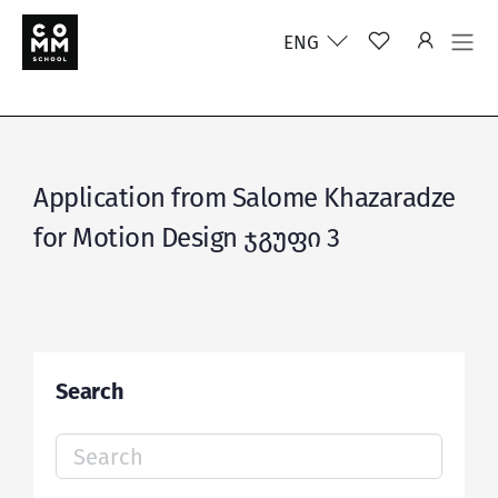
ENG
Application from Salome Khazaradze
for Motion Design ჯგუფი 3
Search
Search
for: