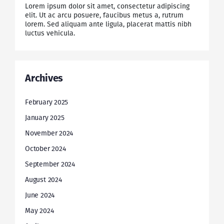
Lorem ipsum dolor sit amet, consectetur adipiscing
elit. Ut ac arcu posuere, faucibus metus a, rutrum
lorem. Sed aliquam ante ligula, placerat mattis nibh
luctus vehicula.
Archives
February 2025
January 2025
November 2024
October 2024
September 2024
August 2024
June 2024
May 2024