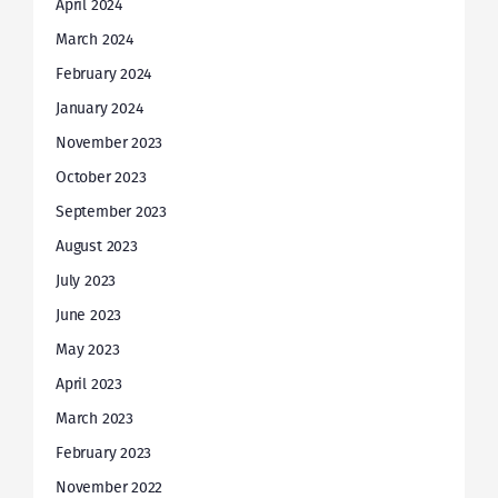
April 2024
March 2024
February 2024
January 2024
November 2023
October 2023
September 2023
August 2023
July 2023
June 2023
May 2023
April 2023
March 2023
February 2023
November 2022