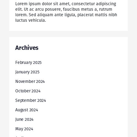
Lorem ipsum dolor sit amet, consectetur adipiscing
elit. Ut ac arcu posuere, faucibus metus a, rutrum
lorem. Sed aliquam ante ligula, placerat mattis nibh
luctus vehicula.
Archives
February 2025
January 2025
November 2024
October 2024
September 2024
August 2024
June 2024
May 2024