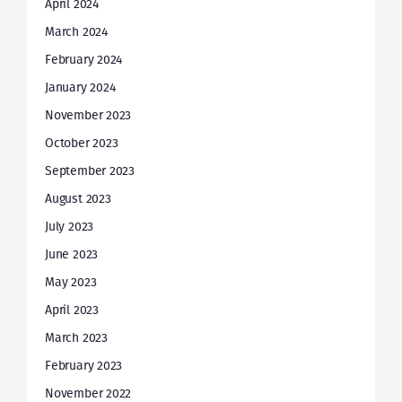
April 2024
March 2024
February 2024
January 2024
November 2023
October 2023
September 2023
August 2023
July 2023
June 2023
May 2023
April 2023
March 2023
February 2023
November 2022