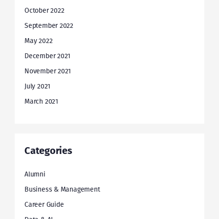
October 2022
September 2022
May 2022
December 2021
November 2021
July 2021
March 2021
Categories
Alumni
Business & Management
Career Guide