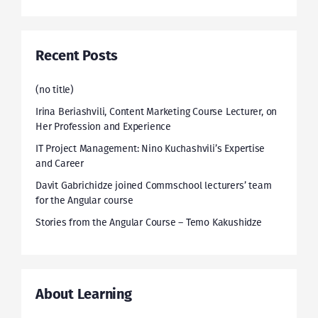
Recent Posts
(no title)
Irina Beriashvili, Content Marketing Course Lecturer, on
Her Profession and Experience
IT Project Management: Nino Kuchashvili’s Expertise
and Career
Davit Gabrichidze joined Commschool lecturers’ team
for the Angular course
Stories from the Angular Course – Temo Kakushidze
About Learning