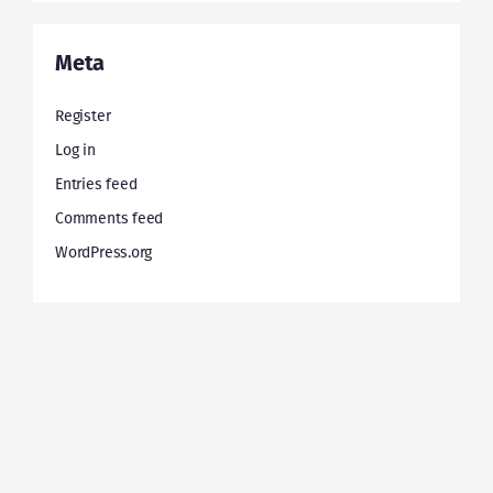
Meta
Register
Log in
Entries feed
Comments feed
WordPress.org