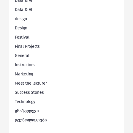
Data & AI
Data & AI
design
Design
Festival
Final Projects
General
Instructors
Marketing
Meet the lecturer
Success Stories
Technology
გზამკვლევი
ტექნოლოგიები