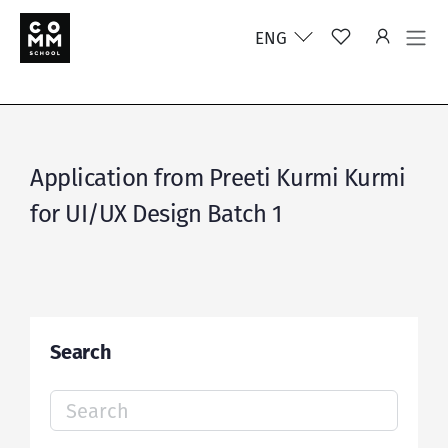
ENG
Application from Preeti Kurmi Kurmi
for UI/UX Design Batch 1
Search
Search
for: