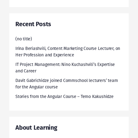
Recent Posts
(no title)
Irina Beriashvili, Content Marketing Course Lecturer, on
Her Profession and Experience
IT Project Management: Nino Kuchashvili’s Expertise
and Career
Davit Gabrichidze joined Commschool lecturers’ team
for the Angular course
Stories from the Angular Course – Temo Kakushidze
About Learning