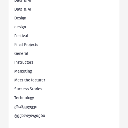
Data & AI
Data & AI
Design
design
Festival
Final Projects
General
Instructors
Marketing
Meet the lecturer
Success Stories
Technology
გზამკვლევი
ტექნოლოგიები