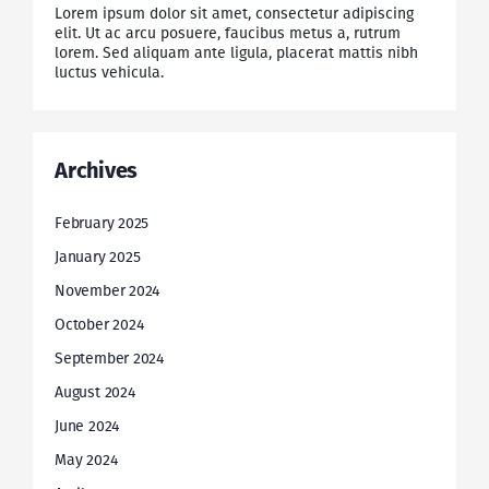
Lorem ipsum dolor sit amet, consectetur adipiscing
elit. Ut ac arcu posuere, faucibus metus a, rutrum
lorem. Sed aliquam ante ligula, placerat mattis nibh
luctus vehicula.
Archives
February 2025
January 2025
November 2024
October 2024
September 2024
August 2024
June 2024
May 2024