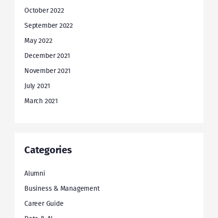
October 2022
September 2022
May 2022
December 2021
November 2021
July 2021
March 2021
Categories
Alumni
Business & Management
Career Guide