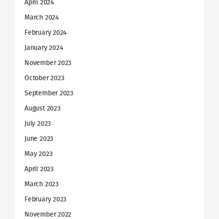
April 2024
March 2024
February 2024
January 2024
November 2023
October 2023
September 2023
August 2023
July 2023
June 2023
May 2023
April 2023
March 2023
February 2023
November 2022