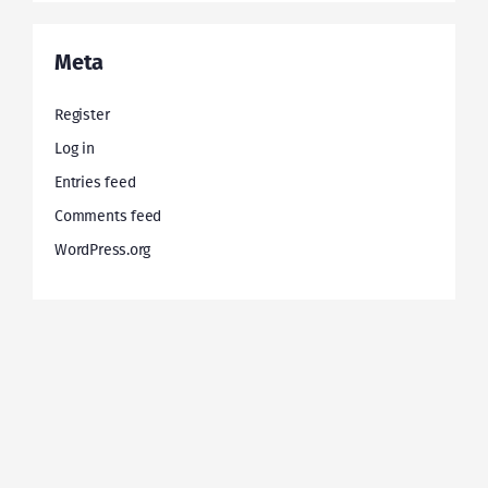
Meta
Register
Log in
Entries feed
Comments feed
WordPress.org