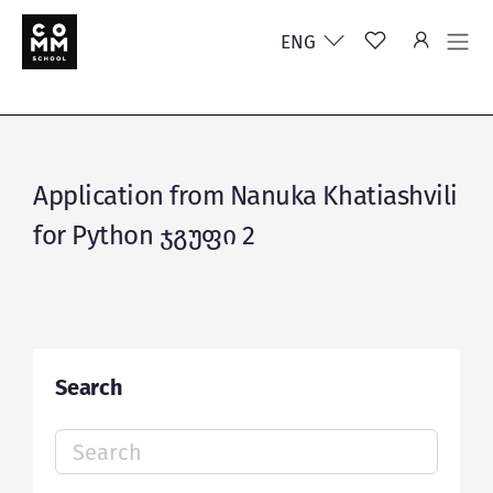
ENG
Application from Nanuka Khatiashvili
for Python ჯგუფი 2
Search
Search
for: