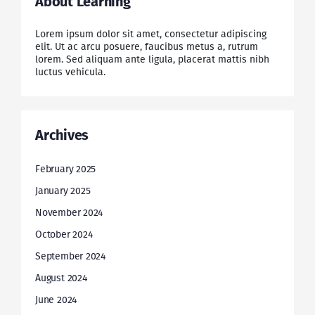
About Learning
Lorem ipsum dolor sit amet, consectetur adipiscing
elit. Ut ac arcu posuere, faucibus metus a, rutrum
lorem. Sed aliquam ante ligula, placerat mattis nibh
luctus vehicula.
Archives
February 2025
January 2025
November 2024
October 2024
September 2024
August 2024
June 2024