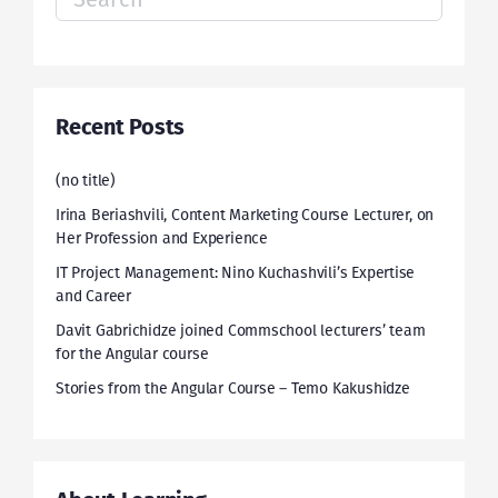
for:
Recent Posts
(no title)
Irina Beriashvili, Content Marketing Course Lecturer, on
Her Profession and Experience
IT Project Management: Nino Kuchashvili’s Expertise
and Career
Davit Gabrichidze joined Commschool lecturers’ team
for the Angular course
Stories from the Angular Course – Temo Kakushidze