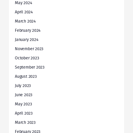
May 2024
April 2024
March 2024
February 2024
January 2024
November 2023
October 2023
September 2023
August 2023
July 2023
June 2023
May 2023
April 2023
March 2023
February 2023