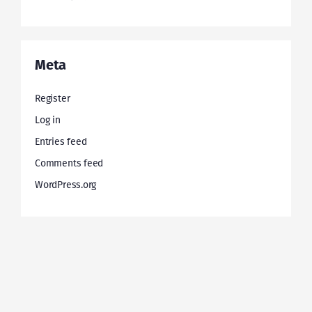
Meta
Register
Log in
Entries feed
Comments feed
WordPress.org