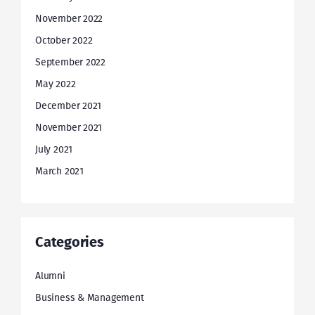
November 2022
October 2022
September 2022
May 2022
December 2021
November 2021
July 2021
March 2021
Categories
Alumni
Business & Management