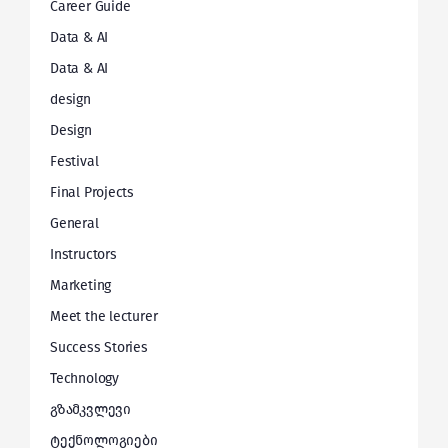
Career Guide
Data & AI
Data & AI
design
Design
Festival
Final Projects
General
Instructors
Marketing
Meet the lecturer
Success Stories
Technology
გზამკვლევი
ტექნოლოგიები