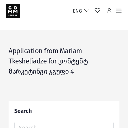
ENG
Application from Mariam
Tkesheliadze for კონტენტ
მარკეტინგი ჯგუფი 4
Search
Search