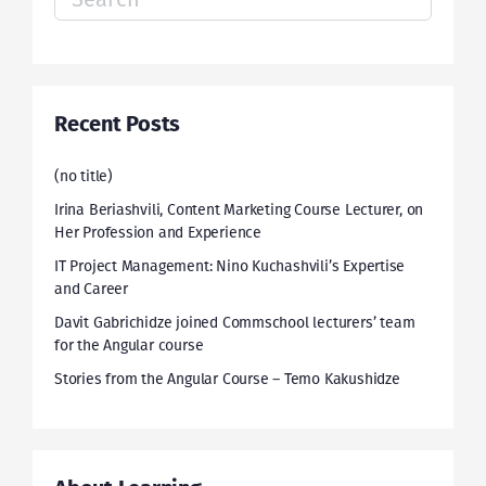
for:
Recent Posts
(no title)
Irina Beriashvili, Content Marketing Course Lecturer, on
Her Profession and Experience
IT Project Management: Nino Kuchashvili’s Expertise
and Career
Davit Gabrichidze joined Commschool lecturers’ team
for the Angular course
Stories from the Angular Course – Temo Kakushidze