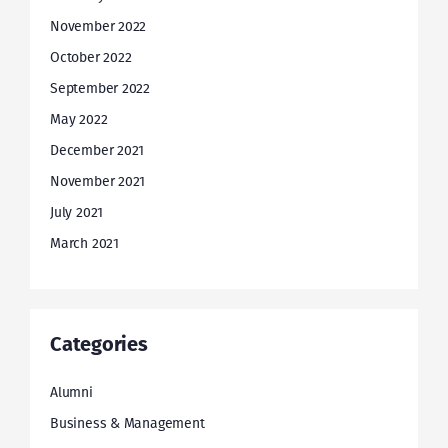
November 2022
October 2022
September 2022
May 2022
December 2021
November 2021
July 2021
March 2021
Categories
Alumni
Business & Management