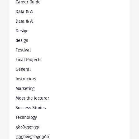
Career Guide
Data & AI
Data & AI
Design
design
Festival
Final Projects
General
Instructors
Marketing
Meet the lecturer
Success Stories
Technology
გზამკვლევი
ტექნოლოგიები