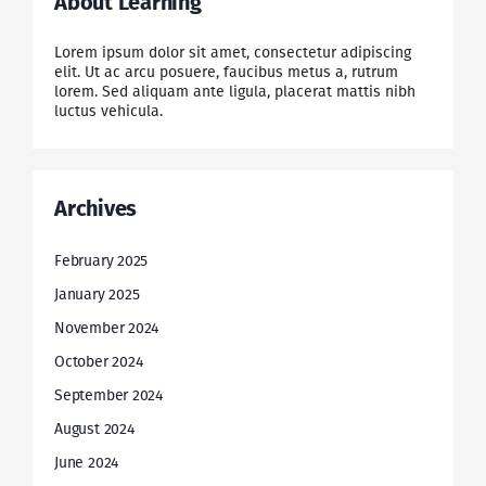
About Learning
Lorem ipsum dolor sit amet, consectetur adipiscing
elit. Ut ac arcu posuere, faucibus metus a, rutrum
lorem. Sed aliquam ante ligula, placerat mattis nibh
luctus vehicula.
Archives
February 2025
January 2025
November 2024
October 2024
September 2024
August 2024
June 2024