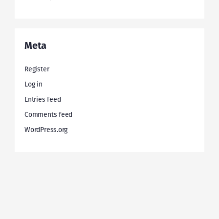
Meta
Register
Log in
Entries feed
Comments feed
WordPress.org