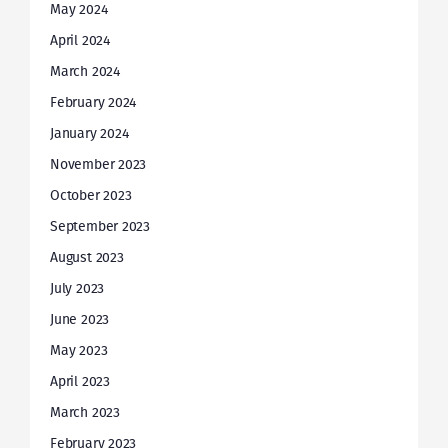
May 2024
April 2024
March 2024
February 2024
January 2024
November 2023
October 2023
September 2023
August 2023
July 2023
June 2023
May 2023
April 2023
March 2023
February 2023