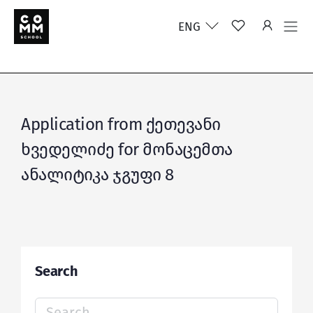
ENG
Application from ქეთევანი
ხვედელიძე for მონაცემთა
ანალიტიკა ჯგუფი 8
Search
Search