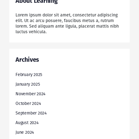
About Learning
Lorem ipsum dolor sit amet, consectetur adipiscing
elit. Ut ac arcu posuere, faucibus metus a, rutrum
lorem. Sed aliquam ante ligula, placerat mattis nibh
luctus vehicula.
Archives
February 2025
January 2025
November 2024
October 2024
September 2024
August 2024
June 2024