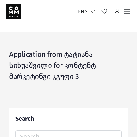
ENG
Application from ტატიანა
სიხუაშვილი for კონტენტ
მარკეტინგი ჯგუფი 3
Search
Search