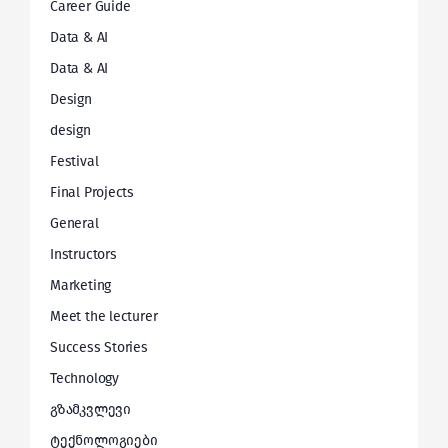
Career Guide
Data & AI
Data & AI
Design
design
Festival
Final Projects
General
Instructors
Marketing
Meet the lecturer
Success Stories
Technology
გზამკვლევი
ტექნოლოგიები