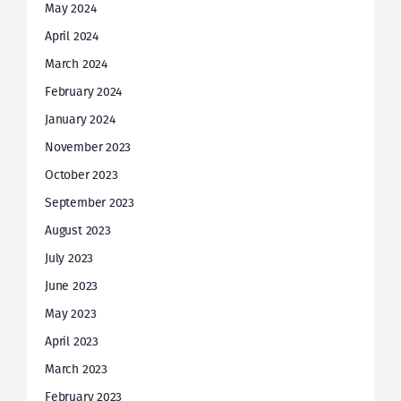
May 2024
April 2024
March 2024
February 2024
January 2024
November 2023
October 2023
September 2023
August 2023
July 2023
June 2023
May 2023
April 2023
March 2023
February 2023