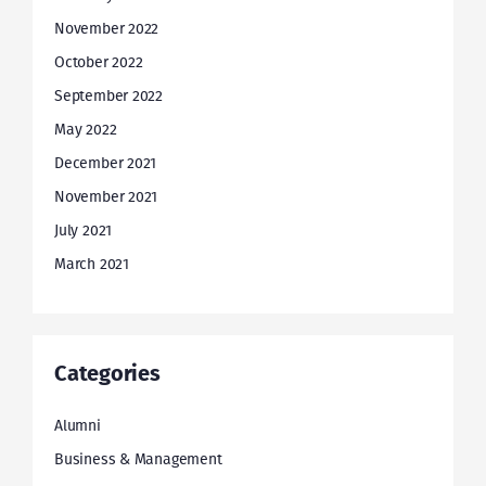
November 2022
October 2022
September 2022
May 2022
December 2021
November 2021
July 2021
March 2021
Categories
Alumni
Business & Management