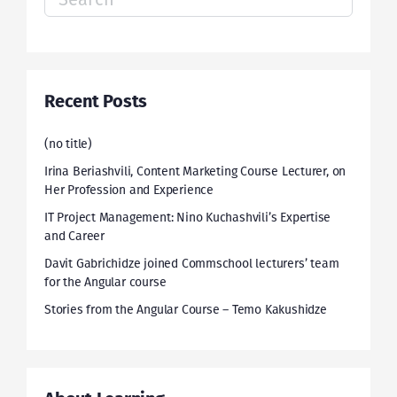
for:
Recent Posts
(no title)
Irina Beriashvili, Content Marketing Course Lecturer, on
Her Profession and Experience
IT Project Management: Nino Kuchashvili’s Expertise
and Career
Davit Gabrichidze joined Commschool lecturers’ team
for the Angular course
Stories from the Angular Course – Temo Kakushidze