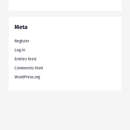
Meta
Register
Log in
Entries feed
Comments feed
WordPress.org