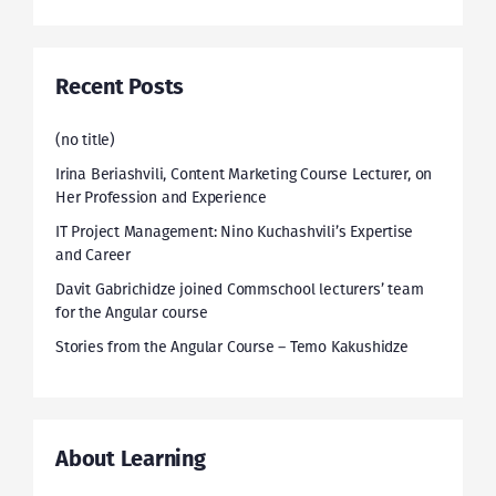
Recent Posts
(no title)
Irina Beriashvili, Content Marketing Course Lecturer, on
Her Profession and Experience
IT Project Management: Nino Kuchashvili’s Expertise
and Career
Davit Gabrichidze joined Commschool lecturers’ team
for the Angular course
Stories from the Angular Course – Temo Kakushidze
About Learning