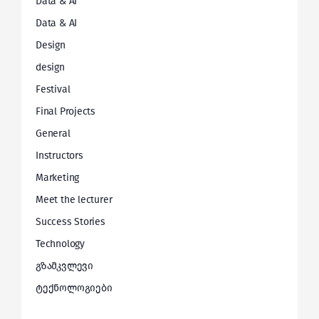
Data & AI
Data & AI
Design
design
Festival
Final Projects
General
Instructors
Marketing
Meet the lecturer
Success Stories
Technology
გზამკვლევი
ტექნოლოგიები