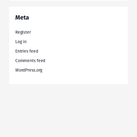
Meta
Register
Log in
Entries feed
Comments feed
WordPress.org