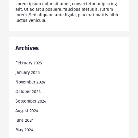
Lorem ipsum dolor sit amet, consectetur adipiscing
elit. Ut ac arcu posuere, faucibus metus a, rutrum
lorem. Sed aliquam ante ligula, placerat mattis nibh
luctus vehicula.
Archives
February 2025
January 2025
November 2024
October 2024
September 2024
August 2024
June 2024
May 2024