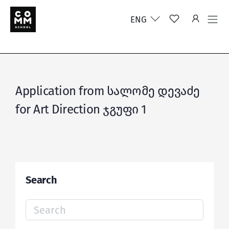
ENG
Application from სალომე დევაძე
for Art Direction ჯგუფი 1
Search
Search
for: