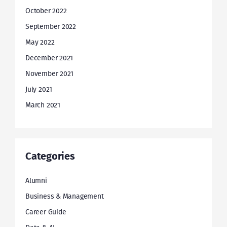
October 2022
September 2022
May 2022
December 2021
November 2021
July 2021
March 2021
Categories
Alumni
Business & Management
Career Guide