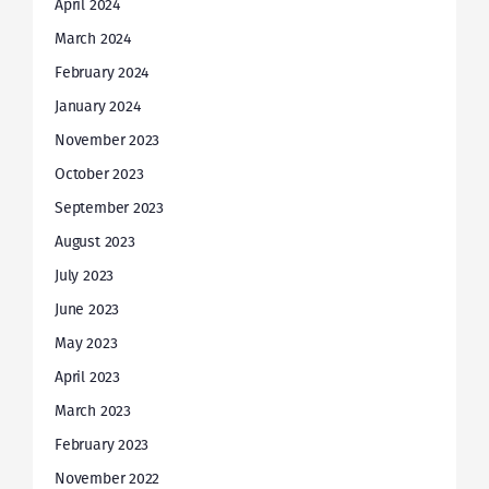
April 2024
March 2024
February 2024
January 2024
November 2023
October 2023
September 2023
August 2023
July 2023
June 2023
May 2023
April 2023
March 2023
February 2023
November 2022