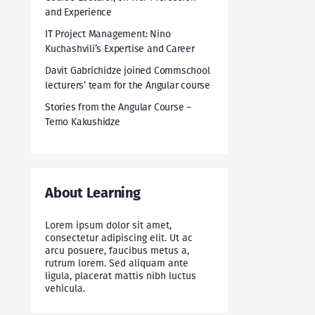
and Experience
IT Project Management: Nino
Kuchashvili’s Expertise and Career
Davit Gabrichidze joined Commschool
lecturers’ team for the Angular course
Stories from the Angular Course –
Temo Kakushidze
About Learning
Lorem ipsum dolor sit amet,
consectetur adipiscing elit. Ut ac
arcu posuere, faucibus metus a,
rutrum lorem. Sed aliquam ante
ligula, placerat mattis nibh luctus
vehicula.