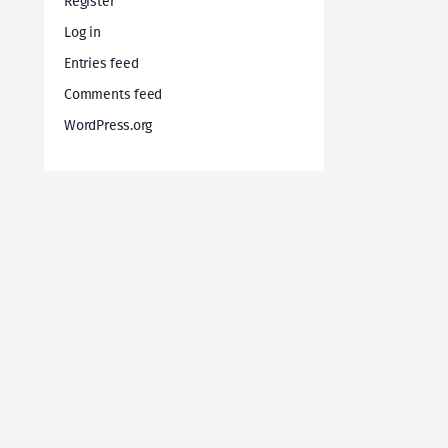
Register
Log in
Entries feed
Comments feed
WordPress.org