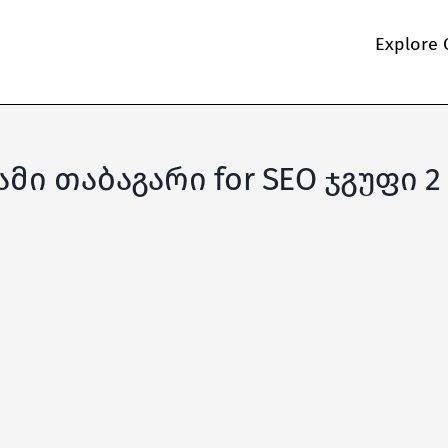
Explore 
იამი თაბაგარი for SEO ჯგუფი 2