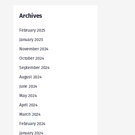
Archives
February 2025
January 2025
November 2024
October 2024
September 2024
August 2024
June 2024
May 2024
April 2024
March 2024
February 2024
January 2024