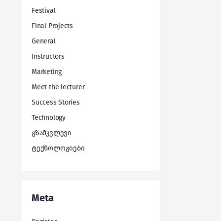
Festival
Final Projects
General
Instructors
Marketing
Meet the lecturer
Success Stories
Technology
გზამკვლევი
ტექნოლოგიები
Meta