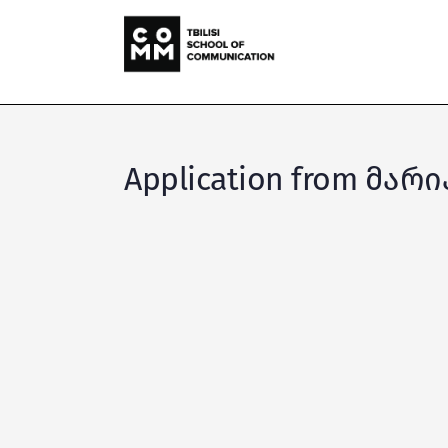
Application from მარ