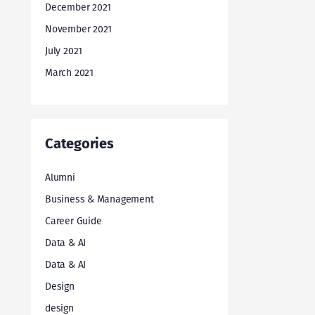
December 2021
November 2021
July 2021
March 2021
Categories
Alumni
Business & Management
Career Guide
Data & AI
Data & AI
Design
design