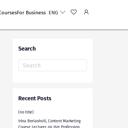
Courses
For Business
ENG
Search
Search
for:
Recent Posts
(no title)
Irina Beriashvili, Content Marketing
Course Lecturer, on Her Profession