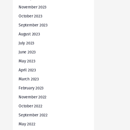
November 2023
October 2023
September 2023
August 2023
July 2023
June 2023
May 2023
April 2023
March 2023
February 2023
November 2022
October 2022
September 2022
May 2022