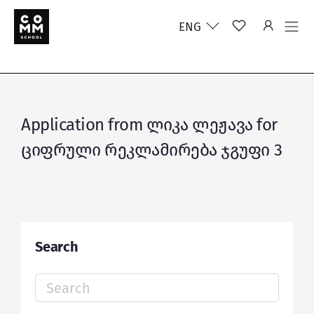
ENG
Application from ლიკა ლეჟავა for
ციფრული რეკლამირება ჯგუფი 3
Search
Search
for: