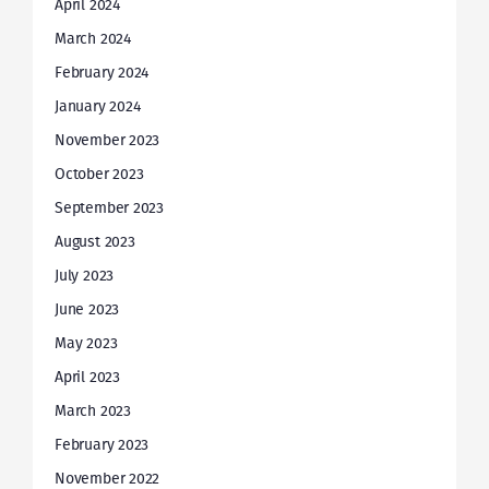
April 2024
March 2024
February 2024
January 2024
November 2023
October 2023
September 2023
August 2023
July 2023
June 2023
May 2023
April 2023
March 2023
February 2023
November 2022