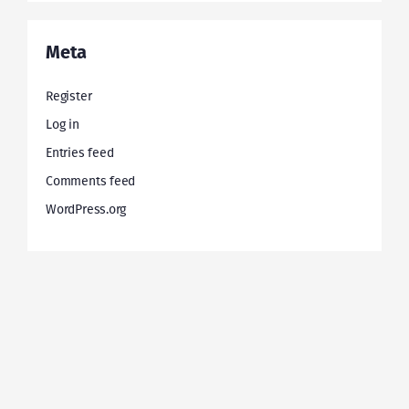
Meta
Register
Log in
Entries feed
Comments feed
WordPress.org