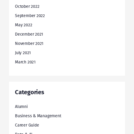
October 2022
September 2022
May 2022
December 2021
November 2021
July 2021
March 2021
Categories
Alumni
Business & Management
Career Guide