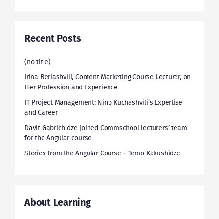
Recent Posts
(no title)
Irina Beriashvili, Content Marketing Course Lecturer, on
Her Profession and Experience
IT Project Management: Nino Kuchashvili’s Expertise
and Career
Davit Gabrichidze joined Commschool lecturers’ team
for the Angular course
Stories from the Angular Course – Temo Kakushidze
About Learning