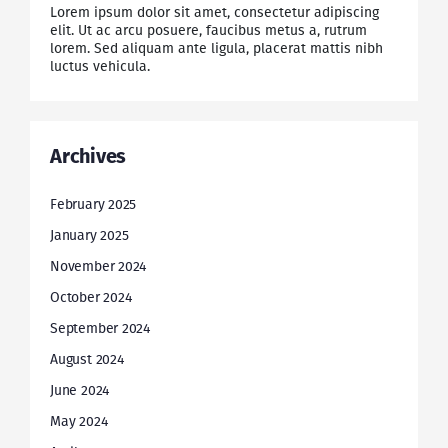
Lorem ipsum dolor sit amet, consectetur adipiscing
elit. Ut ac arcu posuere, faucibus metus a, rutrum
lorem. Sed aliquam ante ligula, placerat mattis nibh
luctus vehicula.
Archives
February 2025
January 2025
November 2024
October 2024
September 2024
August 2024
June 2024
May 2024