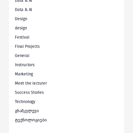
Data & AI
Data & AI
Design
design
Festival
Final Projects
General
Instructors
Marketing
Meet the lecturer
Success Stories
Technology
გზამკვლევი
ტექნოლოგიები