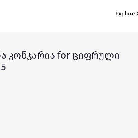
Explore 
ონა კონჯარია for ციფრული
 5