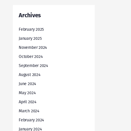
Archives
February 2025
January 2025
November 2024
October 2024
September 2024
August 2024
June 2024
May 2024
April 2024
March 2024
February 2024
January 2024