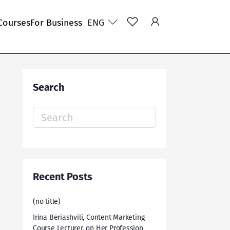
Courses
For Business
ENG
Search
Search
for:
Recent Posts
(no title)
Irina Beriashvili, Content Marketing
Course Lecturer, on Her Profession