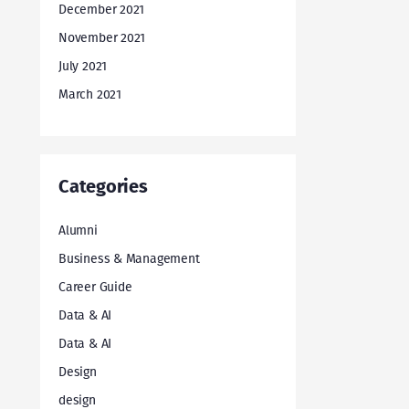
December 2021
November 2021
July 2021
March 2021
Categories
Alumni
Business & Management
Career Guide
Data & AI
Data & AI
Design
design