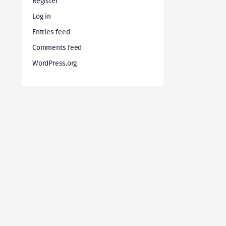
Register
Log in
Entries feed
Comments feed
WordPress.org