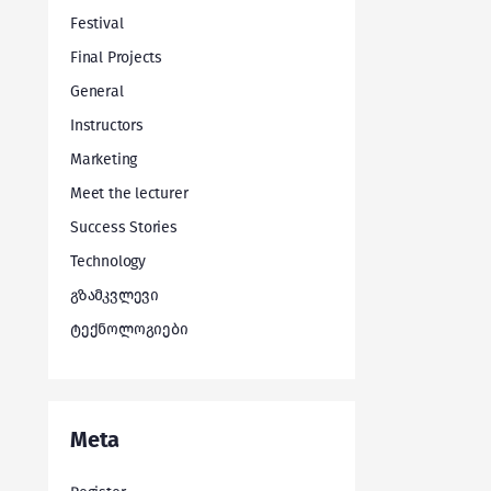
Festival
Final Projects
General
Instructors
Marketing
Meet the lecturer
Success Stories
Technology
გზამკვლევი
ტექნოლოგიები
Meta