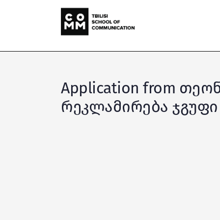
Application from თე
რეკლამირება ჯგუფი