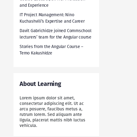
and Experience
IT Project Management: Nino
Kuchashvili’s Expertise and Career
Davit Gabrichidze joined Commschool
lecturers’ team for the Angular course
Stories from the Angular Course –
Temo Kakushidze
About Learning
Lorem ipsum dolor sit amet,
consectetur adipiscing elit. Ut ac
arcu posuere, faucibus metus a,
rutrum lorem. Sed aliquam ante
ligula, placerat mattis nibh luctus
vehicula.