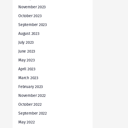
November 2023
October 2023
September 2023
August 2023
July 2023
June 2023
May 2023
April 2023
March 2023
February 2023
November 2022
October 2022
September 2022
May 2022