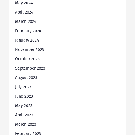
May 2024
April 2024
March 2024
February 2024
January 2024
November 2023
October 2023
September 2023
August 2023
July 2023
June 2023
May 2023
April 2023
March 2023
February 2023