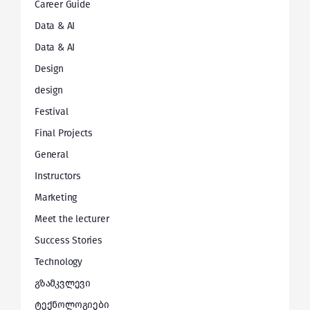
Career Guide
Data & AI
Data & AI
Design
design
Festival
Final Projects
General
Instructors
Marketing
Meet the lecturer
Success Stories
Technology
გზამკვლევი
ტექნოლოგიები