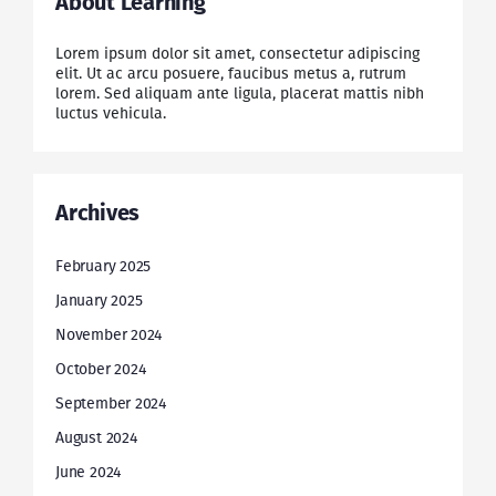
About Learning
Lorem ipsum dolor sit amet, consectetur adipiscing
elit. Ut ac arcu posuere, faucibus metus a, rutrum
lorem. Sed aliquam ante ligula, placerat mattis nibh
luctus vehicula.
Archives
February 2025
January 2025
November 2024
October 2024
September 2024
August 2024
June 2024