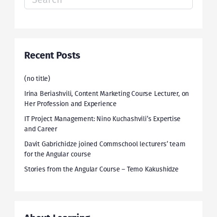
for:
Recent Posts
(no title)
Irina Beriashvili, Content Marketing Course Lecturer, on
Her Profession and Experience
IT Project Management: Nino Kuchashvili’s Expertise
and Career
Davit Gabrichidze joined Commschool lecturers’ team
for the Angular course
Stories from the Angular Course – Temo Kakushidze