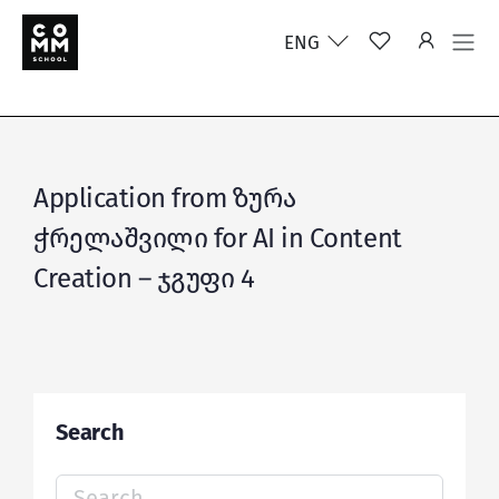
ENG
Application from ზურა
ჭრელაშვილი for AI in Content
Creation – ჯგუფი 4
Search
Search