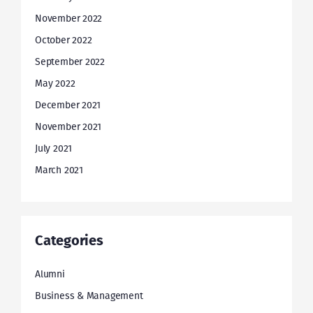
November 2022
October 2022
September 2022
May 2022
December 2021
November 2021
July 2021
March 2021
Categories
Alumni
Business & Management