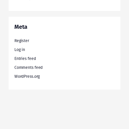
Meta
Register
Log in
Entries feed
Comments feed
WordPress.org