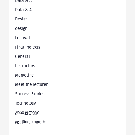
Data & AI
Data & AI
Design
design
Festival
Final Projects
General
Instructors
Marketing
Meet the lecturer
Success Stories
Technology
გზამკვლევი
ტექნოლოგიები