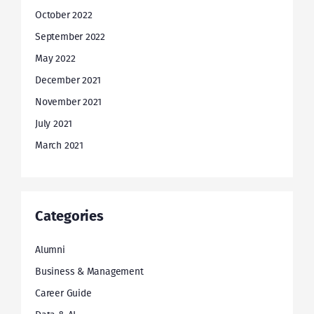
October 2022
September 2022
May 2022
December 2021
November 2021
July 2021
March 2021
Categories
Alumni
Business & Management
Career Guide