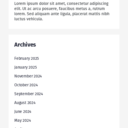
Lorem ipsum dolor sit amet, consectetur adipiscing
elit. Ut ac arcu posuere, faucibus metus a, rutrum
lorem. Sed aliquam ante ligula, placerat mattis nibh
luctus vehicula.
Archives
February 2025
January 2025
November 2024
October 2024
September 2024
August 2024
June 2024
May 2024