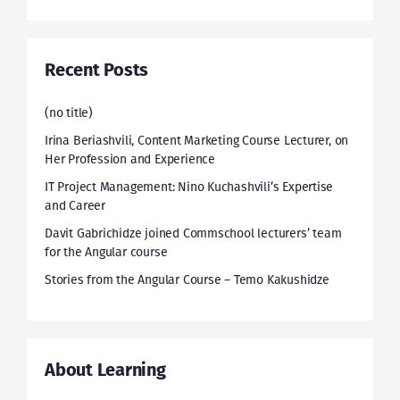
Recent Posts
(no title)
Irina Beriashvili, Content Marketing Course Lecturer, on
Her Profession and Experience
IT Project Management: Nino Kuchashvili’s Expertise
and Career
Davit Gabrichidze joined Commschool lecturers’ team
for the Angular course
Stories from the Angular Course – Temo Kakushidze
About Learning