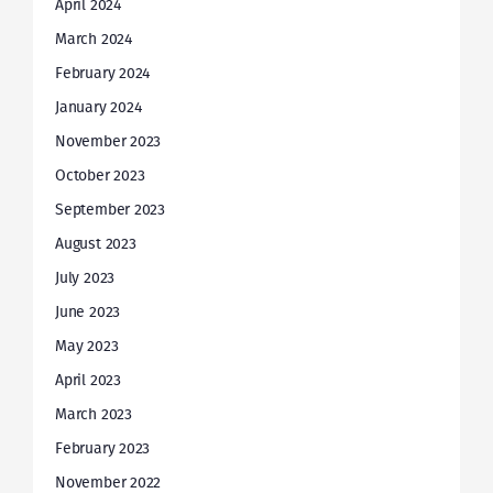
April 2024
March 2024
February 2024
January 2024
November 2023
October 2023
September 2023
August 2023
July 2023
June 2023
May 2023
April 2023
March 2023
February 2023
November 2022