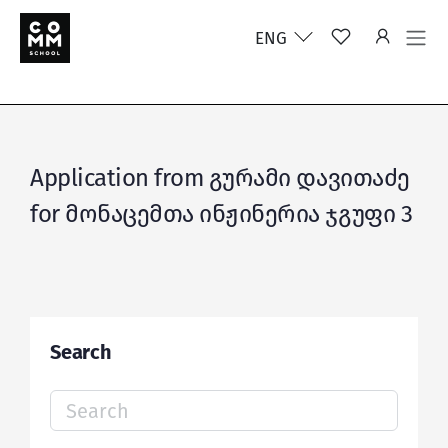
ENG
Application from გურამი დავითაძე
for მონაცემთა ინჟინერია ჯგუფი 3
Search
Search
for: