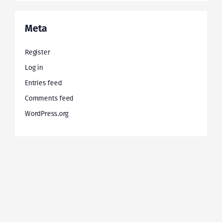
Meta
Register
Log in
Entries feed
Comments feed
WordPress.org