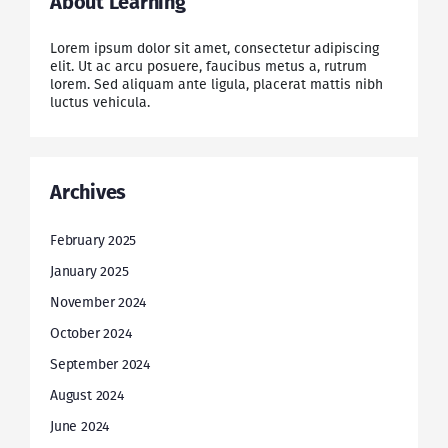
About Learning
Lorem ipsum dolor sit amet, consectetur adipiscing
elit. Ut ac arcu posuere, faucibus metus a, rutrum
lorem. Sed aliquam ante ligula, placerat mattis nibh
luctus vehicula.
Archives
February 2025
January 2025
November 2024
October 2024
September 2024
August 2024
June 2024