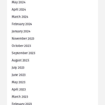
May 2024
April 2024
March 2024
February 2024
January 2024
November 2023
October 2023
September 2023
August 2023
July 2023
June 2023
May 2023
April 2023
March 2023
February 2023