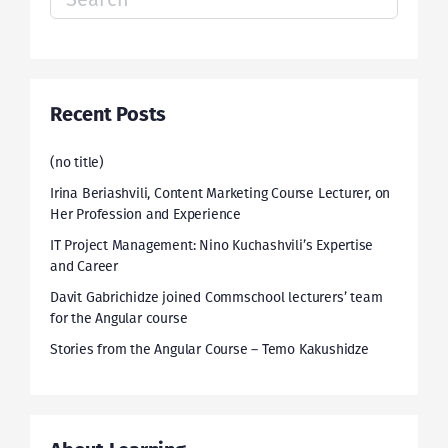
for:
Recent Posts
(no title)
Irina Beriashvili, Content Marketing Course Lecturer, on
Her Profession and Experience
IT Project Management: Nino Kuchashvili’s Expertise
and Career
Davit Gabrichidze joined Commschool lecturers’ team
for the Angular course
Stories from the Angular Course – Temo Kakushidze