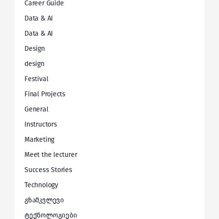
Career Guide
Data & AI
Data & AI
Design
design
Festival
Final Projects
General
Instructors
Marketing
Meet the lecturer
Success Stories
Technology
გზამკვლევი
ტექნოლოგიები