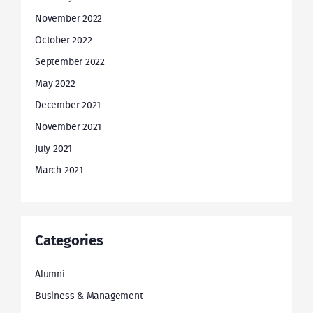
November 2022
October 2022
September 2022
May 2022
December 2021
November 2021
July 2021
March 2021
Categories
Alumni
Business & Management