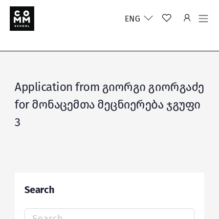
ENG
Application from გიორგი გიორგაძე
for მონაცემთა მეცნიერება ჯგუფი
3
Search
Search