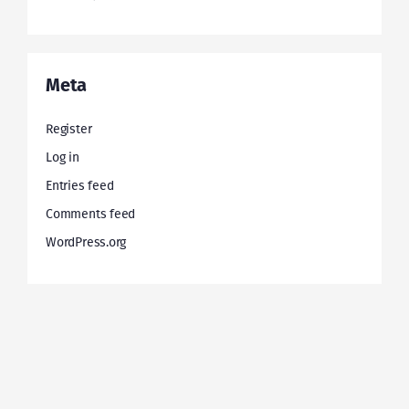
Meta
Register
Log in
Entries feed
Comments feed
WordPress.org