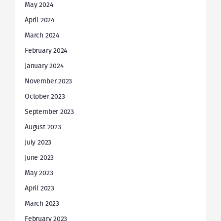
May 2024
April 2024
March 2024
February 2024
January 2024
November 2023
October 2023
September 2023
August 2023
July 2023
June 2023
May 2023
April 2023
March 2023
February 2023