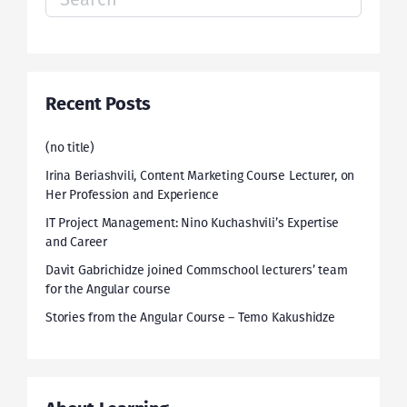
for:
Recent Posts
(no title)
Irina Beriashvili, Content Marketing Course Lecturer, on
Her Profession and Experience
IT Project Management: Nino Kuchashvili’s Expertise
and Career
Davit Gabrichidze joined Commschool lecturers’ team
for the Angular course
Stories from the Angular Course – Temo Kakushidze