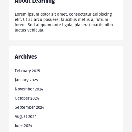
About Learning
Lorem ipsum dolor sit amet, consectetur adipiscing
elit. Ut ac arcu posuere, faucibus metus a, rutrum
lorem. Sed aliquam ante ligula, placerat mattis nibh
luctus vehicula.
Archives
February 2025
January 2025
November 2024
October 2024
September 2024
August 2024
June 2024