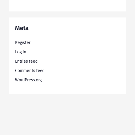
Meta
Register
Log in
Entries feed
Comments feed
WordPress.org