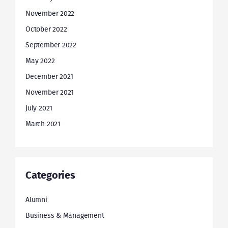
November 2022
October 2022
September 2022
May 2022
December 2021
November 2021
July 2021
March 2021
Categories
Alumni
Business & Management