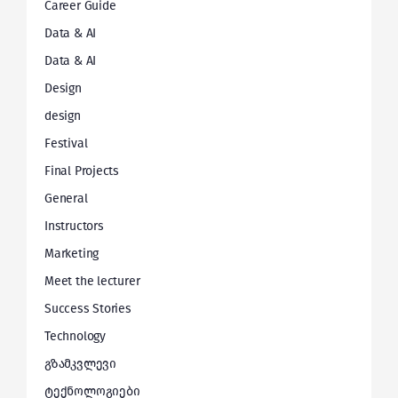
Career Guide
Data & AI
Data & AI
Design
design
Festival
Final Projects
General
Instructors
Marketing
Meet the lecturer
Success Stories
Technology
გზამკვლევი
ტექნოლოგიები