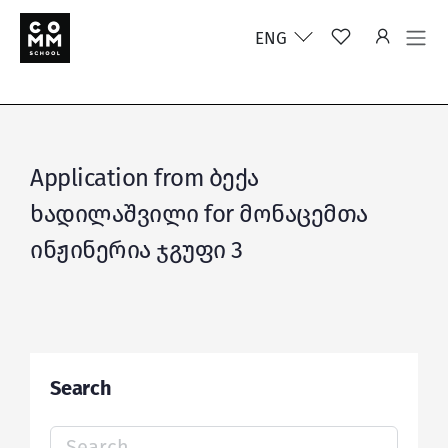
ENG
Application from ბექა
ხადილაშვილი for მონაცემთა
ინჟინერია ჯგუფი 3
Search
Search